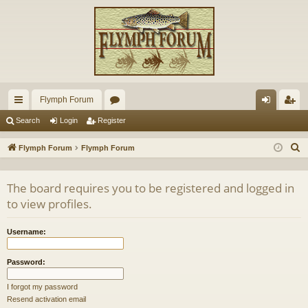
Flymph Forum
ui
or
og
eg
Search
Login
Register
ck
u
in
ist
S
Flymph Forum
Flymph Forum
lin
m
er
e
a
ks
s
The board requires you to be registered and logged in
r
to view profiles.
c
h
Username:
Password:
I forgot my password
Resend activation email