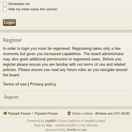
Remember me
Hide my online status this session
Register
In order to login you must be registered. Registering takes only a few
moments but gives you increased capabilities. The board administrator
may also grant additional permissions to registered users. Before you
register please ensure you are familiar with our terms of use and related
policies. Please ensure you read any forum rules as you navigate around
the board.
Terms of use
|
Privacy policy
Register
Flymph Forum
Flymph Forum
Delete cookies
All times are
UTC-05:00
Powered by
phpBB
® Forum Software © phpBB Limited
Style by
Arty
- Update phpBB 3.2 by MrGaby
Sponsored by
Jimsflyco.com