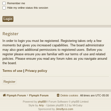
Remember me
Hide my online status this session
Register
In order to login you must be registered. Registering takes only a few
moments but gives you increased capabilities. The board administrator
may also grant additional permissions to registered users. Before you
register please ensure you are familiar with our terms of use and related
policies. Please ensure you read any forum rules as you navigate around
the board.
Terms of use
|
Privacy policy
Register
Flymph Forum
Flymph Forum
Delete cookies
All times are
UTC-05:00
Powered by
phpBB
® Forum Software © phpBB Limited
Style by
Arty
- Update phpBB 3.2 by MrGaby
Sponsored by
Jimsflyco.com