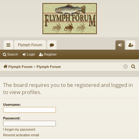
Flymph Forum
ui
or
og
eg
Search
Login
Register
ck
u
in
ist
S
Flymph Forum
Flymph Forum
lin
m
er
e
a
ks
s
The board requires you to be registered and logged in
r
to view profiles.
c
h
Username:
Password:
I forgot my password
Resend activation email