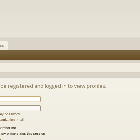
ms
be registered and logged in to view profiles.
t my password
ctivation email
ember me
 my online status this session