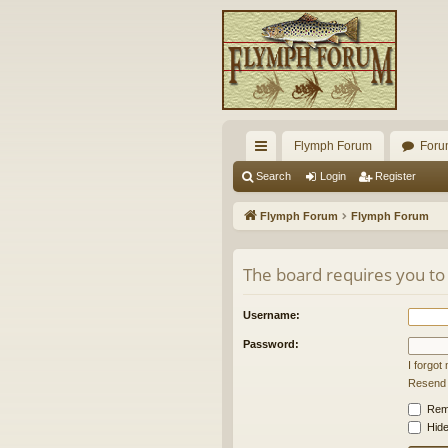
Flymph Forum
Foru
ui
Search
Login
Register
ck
Flymph Forum
Flymph Forum
lin
ks
The board requires you to 
Username:
Password:
I forgo
Resend a
Rem
Hide