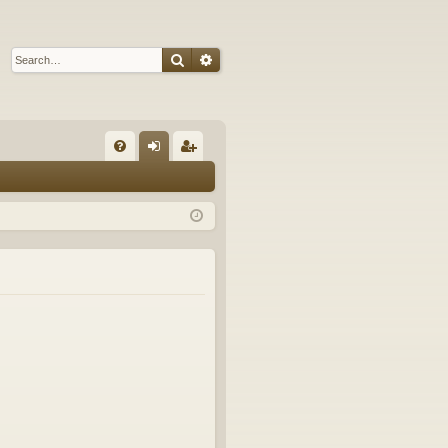
Search
Advanced search
Q
FA
og
eg
Q
in
ist
er