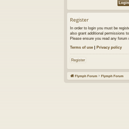
Register
In order to login you must be regis
also grant additional permissions to
Please ensure you read any forum r
Terms of use
|
Privacy policy
Register
Flymph Forum
Flymph Forum