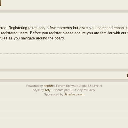
tered. Registering takes only a few moments but gives you increased capabili
 registered users. Before you register please ensure you are familiar with our 
ules as you navigate around the board.
Powered by
phpBB
® Forum Software © phpBB Limited
Style by
Arty
- Update phpBB 3.2 by MrGaby
Sponsored by
Jimsflyco.com