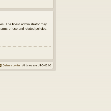
ties. The board administrator may
terms of use and related policies.
Delete cookies
All times are
UTC-05:00