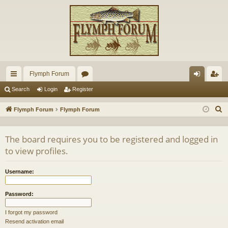
Flymph Forum
ui
or
og
eg
Search
Login
Register
ck
u
in
ist
S
Flymph Forum
Flymph Forum
lin
m
er
e
a
ks
s
The board requires you to be registered and logged in
r
to view profiles.
c
h
Username:
Password:
I forgot my password
Resend activation email