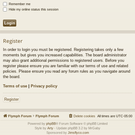
Remember me
Hide my online status this session
Register
In order to login you must be registered. Registering takes only a few
moments but gives you increased capabilities. The board administrator
may also grant additional permissions to registered users. Before you
register please ensure you are familiar with our terms of use and related
policies. Please ensure you read any forum rules as you navigate around
the board.
Terms of use
|
Privacy policy
Register
Flymph Forum
Flymph Forum
Delete cookies
All times are
UTC-05:00
Powered by
phpBB
® Forum Software © phpBB Limited
Style by
Arty
- Update phpBB 3.2 by MrGaby
Sponsored by
Jimsflyco.com