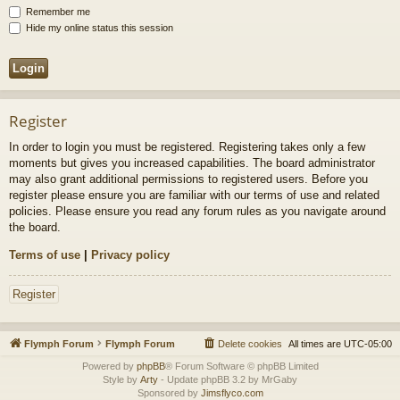
Remember me
Hide my online status this session
Register
In order to login you must be registered. Registering takes only a few
moments but gives you increased capabilities. The board administrator
may also grant additional permissions to registered users. Before you
register please ensure you are familiar with our terms of use and related
policies. Please ensure you read any forum rules as you navigate around
the board.
Terms of use
|
Privacy policy
Register
Flymph Forum
Flymph Forum
Delete cookies
All times are
UTC-05:00
Powered by
phpBB
® Forum Software © phpBB Limited
Style by
Arty
- Update phpBB 3.2 by MrGaby
Sponsored by
Jimsflyco.com