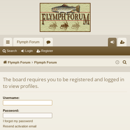
Flymph Forum
ui
or
og
eg
Search
Login
Register
ck
u
in
ist
S
Flymph Forum
Flymph Forum
lin
m
er
e
a
ks
s
The board requires you to be registered and logged in
r
to view profiles.
c
h
Username:
Password:
I forgot my password
Resend activation email