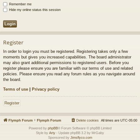
Remember me
Hide my online status this session
Register
In order to login you must be registered. Registering takes only a few
moments but gives you increased capabilities. The board administrator
may also grant additional permissions to registered users. Before you
register please ensure you are familiar with our terms of use and related
policies. Please ensure you read any forum rules as you navigate around
the board.
Terms of use
|
Privacy policy
Register
Flymph Forum
Flymph Forum
Delete cookies
All times are
UTC-05:00
Powered by
phpBB
® Forum Software © phpBB Limited
Style by
Arty
- Update phpBB 3.2 by MrGaby
Sponsored by
Jimsflyco.com