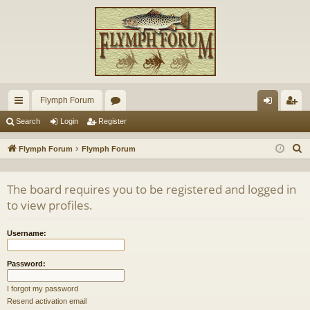
Flymph Forum
ui
or
og
eg
Search
Login
Register
ck
u
in
ist
S
Flymph Forum
Flymph Forum
lin
m
er
e
a
ks
s
The board requires you to be registered and logged in
r
to view profiles.
c
h
Username:
Password:
I forgot my password
Resend activation email