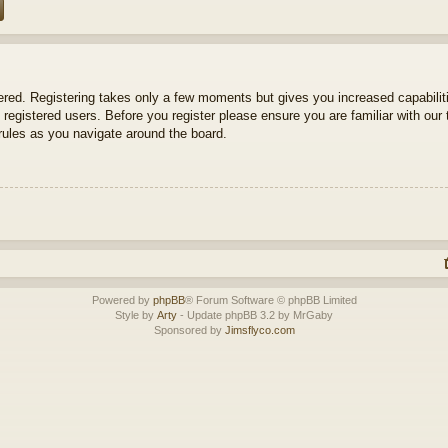
tered. Registering takes only a few moments but gives you increased capabili
 registered users. Before you register please ensure you are familiar with our 
ules as you navigate around the board.
Powered by
phpBB
® Forum Software © phpBB Limited
Style by
Arty
- Update phpBB 3.2 by MrGaby
Sponsored by
Jimsflyco.com