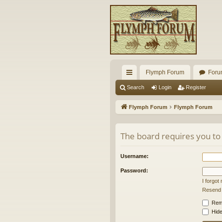
Flymph Forum
Foru
ui
Search
Login
Register
ck
Flymph Forum
Flymph Forum
lin
ks
The board requires you to 
Username:
Password:
I forgo
Resend a
Rem
Hide