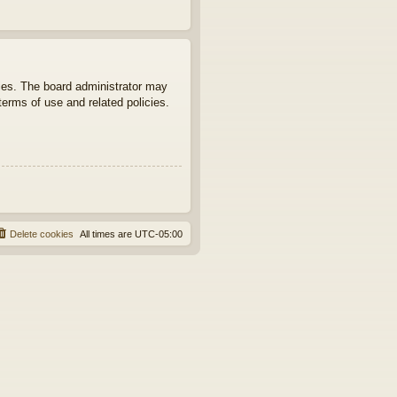
ties. The board administrator may
terms of use and related policies.
Delete cookies
All times are
UTC-05:00