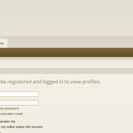
ms
be registered and logged in to view profiles.
t my password
ctivation email
ember me
 my online status this session