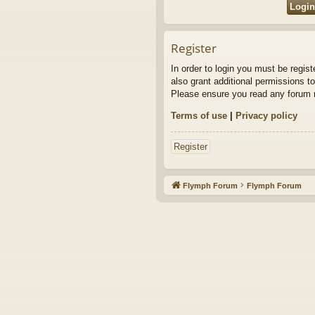
Register
In order to login you must be regis
also grant additional permissions to
Please ensure you read any forum r
Terms of use
|
Privacy policy
Register
Flymph Forum
Flymph Forum