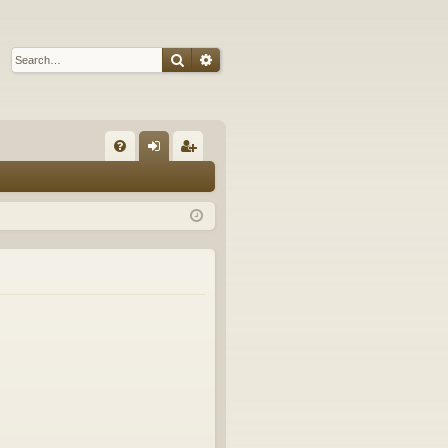
Search
Advanced search
Q
FA
og
eg
Q
in
ist
er