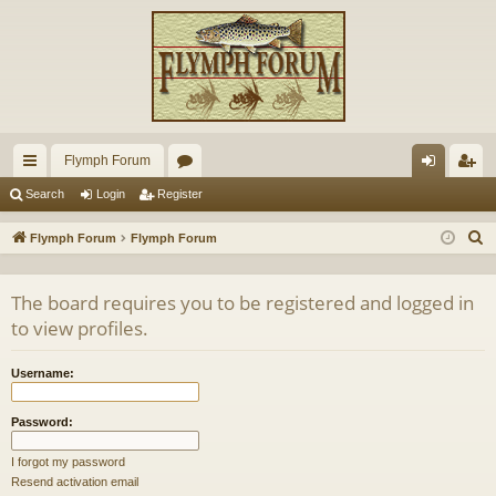
Flymph Forum
ui
or
og
eg
Search
Login
Register
ck
u
in
ist
S
Flymph Forum
Flymph Forum
lin
m
er
e
a
ks
s
The board requires you to be registered and logged in
r
to view profiles.
c
h
Username:
Password:
I forgot my password
Resend activation email