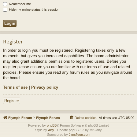
Remember me
Hide my online status this session
Register
In order to login you must be registered. Registering takes only a few
moments but gives you increased capabilities. The board administrator
may also grant additional permissions to registered users. Before you
register please ensure you are familiar with our terms of use and related
policies. Please ensure you read any forum rules as you navigate around
the board.
Terms of use
|
Privacy policy
Register
Flymph Forum
Flymph Forum
Delete cookies
All times are
UTC-05:00
Powered by
phpBB
® Forum Software © phpBB Limited
Style by
Arty
- Update phpBB 3.2 by MrGaby
Sponsored by
Jimsflyco.com