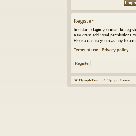
Register
In order to login you must be regis
also grant additional permissions to
Please ensure you read any forum r
Terms of use
|
Privacy policy
Register
Flymph Forum
Flymph Forum