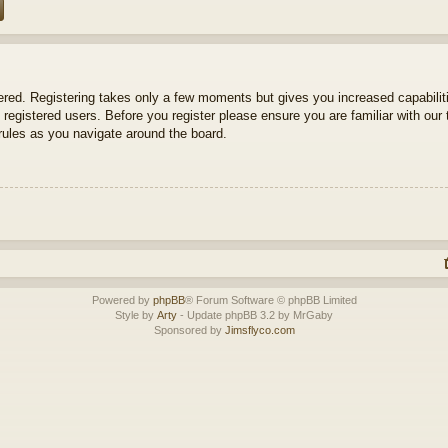
tered. Registering takes only a few moments but gives you increased capabili
 registered users. Before you register please ensure you are familiar with our 
ules as you navigate around the board.
Powered by
phpBB
® Forum Software © phpBB Limited
Style by
Arty
- Update phpBB 3.2 by MrGaby
Sponsored by
Jimsflyco.com