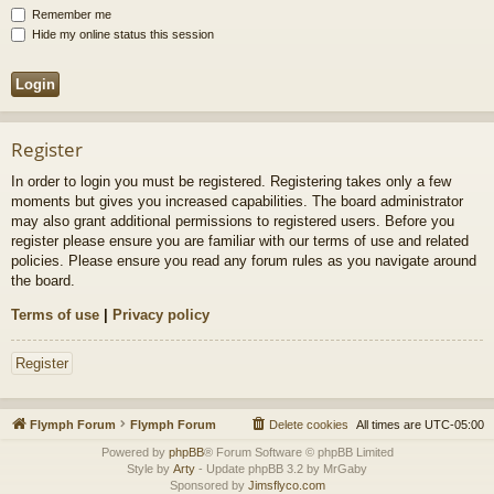
Remember me
Hide my online status this session
Register
In order to login you must be registered. Registering takes only a few
moments but gives you increased capabilities. The board administrator
may also grant additional permissions to registered users. Before you
register please ensure you are familiar with our terms of use and related
policies. Please ensure you read any forum rules as you navigate around
the board.
Terms of use
|
Privacy policy
Register
Flymph Forum
Flymph Forum
Delete cookies
All times are
UTC-05:00
Powered by
phpBB
® Forum Software © phpBB Limited
Style by
Arty
- Update phpBB 3.2 by MrGaby
Sponsored by
Jimsflyco.com