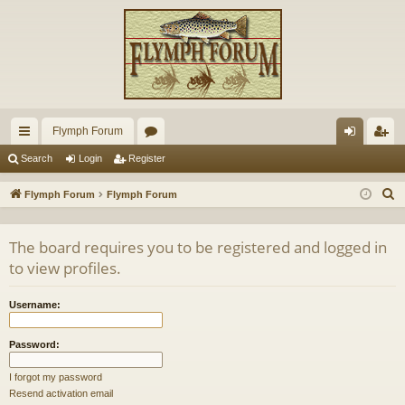
Flymph Forum
ui
or
og
eg
Search
Login
Register
ck
u
in
ist
S
Flymph Forum
Flymph Forum
lin
m
er
e
a
ks
s
The board requires you to be registered and logged in
r
to view profiles.
c
h
Username:
Password:
I forgot my password
Resend activation email