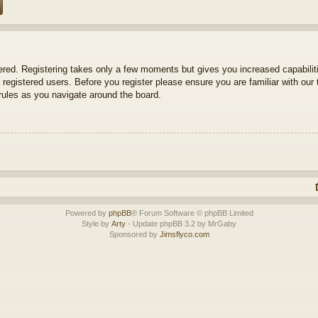
tered. Registering takes only a few moments but gives you increased capabili
 registered users. Before you register please ensure you are familiar with our 
ules as you navigate around the board.
Powered by
phpBB
® Forum Software © phpBB Limited
Style by
Arty
- Update phpBB 3.2 by MrGaby
Sponsored by
Jimsflyco.com