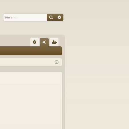
Search
Advanced search
Q
FA
og
eg
Q
in
ist
er