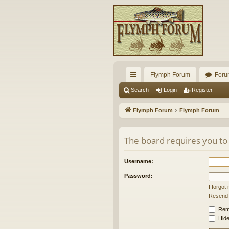
Flymph Forum
Foru
ui
Search
Login
Register
ck
Flymph Forum
Flymph Forum
lin
ks
The board requires you to 
Username:
Password:
I forgo
Resend a
Rem
Hide