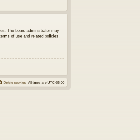
ties. The board administrator may
terms of use and related policies.
Delete cookies
All times are
UTC-05:00