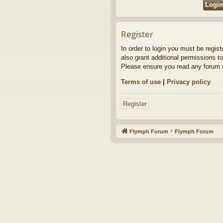
Register
In order to login you must be regis
also grant additional permissions to
Please ensure you read any forum r
Terms of use
|
Privacy policy
Register
Flymph Forum
Flymph Forum