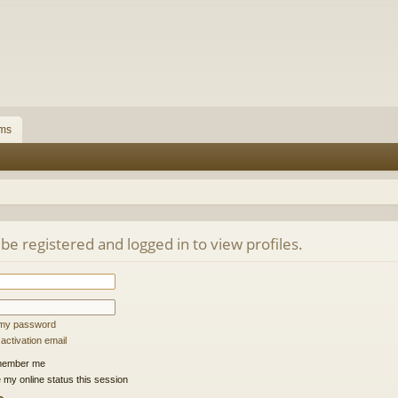
ms
be registered and logged in to view profiles.
t my password
ctivation email
ember me
 my online status this session