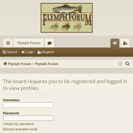
Flymph Forum
ui
or
og
eg
Search
Login
Register
ck
u
in
ist
S
Flymph Forum
Flymph Forum
lin
m
er
e
a
ks
s
The board requires you to be registered and logged in
r
to view profiles.
c
h
Username:
Password:
I forgot my password
Resend activation email