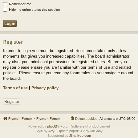
Remember me
Hide my online status this session
Register
In order to login you must be registered. Registering takes only a few
moments but gives you increased capabilities. The board administrator
may also grant additional permissions to registered users. Before you
register please ensure you are familiar with our terms of use and related
policies. Please ensure you read any forum rules as you navigate around
the board.
Terms of use
|
Privacy policy
Register
Flymph Forum
Flymph Forum
Delete cookies
All times are
UTC-05:00
Powered by
phpBB
® Forum Software © phpBB Limited
Style by
Arty
- Update phpBB 3.2 by MrGaby
Sponsored by
Jimsflyco.com