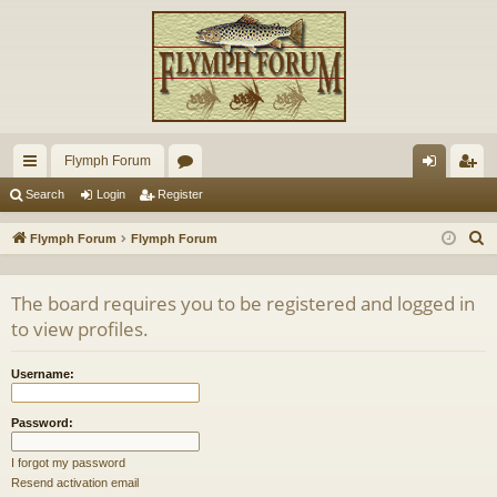
Flymph Forum
ui
or
og
eg
Search
Login
Register
ck
u
in
ist
S
Flymph Forum
Flymph Forum
lin
m
er
e
a
ks
s
The board requires you to be registered and logged in
r
to view profiles.
c
h
Username:
Password:
I forgot my password
Resend activation email