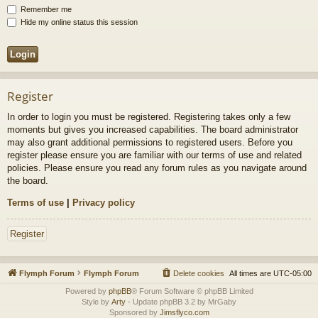
Remember me
Hide my online status this session
Register
In order to login you must be registered. Registering takes only a few
moments but gives you increased capabilities. The board administrator
may also grant additional permissions to registered users. Before you
register please ensure you are familiar with our terms of use and related
policies. Please ensure you read any forum rules as you navigate around
the board.
Terms of use
|
Privacy policy
Register
Flymph Forum
Flymph Forum
Delete cookies
All times are
UTC-05:00
Powered by
phpBB
® Forum Software © phpBB Limited
Style by
Arty
- Update phpBB 3.2 by MrGaby
Sponsored by
Jimsflyco.com