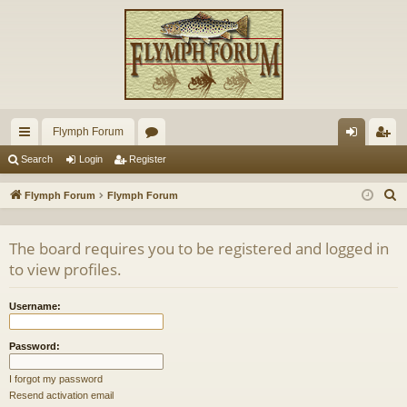
Flymph Forum
ui
or
og
eg
Search
Login
Register
ck
u
in
ist
S
Flymph Forum
Flymph Forum
lin
m
er
e
a
ks
s
The board requires you to be registered and logged in
r
to view profiles.
c
h
Username:
Password:
I forgot my password
Resend activation email