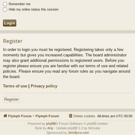
Remember me
Hide my online status this session
Register
In order to login you must be registered. Registering takes only a few
moments but gives you increased capabilities. The board administrator
may also grant additional permissions to registered users. Before you
register please ensure you are familiar with our terms of use and related
policies. Please ensure you read any forum rules as you navigate around
the board.
Terms of use
|
Privacy policy
Register
Flymph Forum
Flymph Forum
Delete cookies
All times are
UTC-05:00
Powered by
phpBB
® Forum Software © phpBB Limited
Style by
Arty
- Update phpBB 3.2 by MrGaby
Sponsored by
Jimsflyco.com