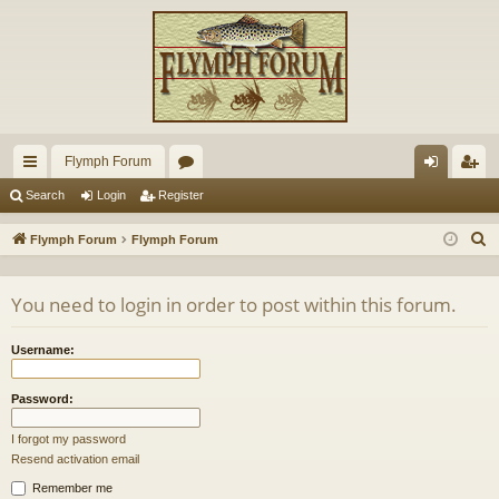
Flymph Forum
ui
or
og
eg
Search
Login
Register
ck
u
in
ist
S
Flymph Forum
Flymph Forum
lin
m
er
e
a
ks
s
You need to login in order to post within this forum.
r
c
Username:
h
Password:
I forgot my password
Resend activation email
Remember me