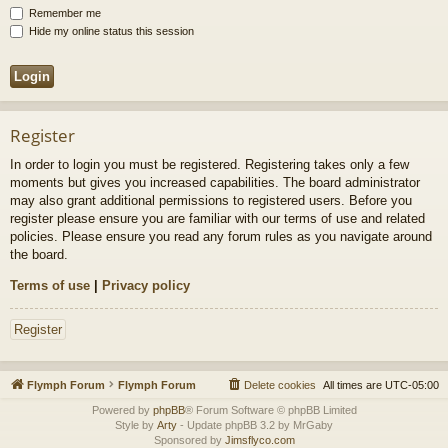
Remember me
Hide my online status this session
Register
In order to login you must be registered. Registering takes only a few
moments but gives you increased capabilities. The board administrator
may also grant additional permissions to registered users. Before you
register please ensure you are familiar with our terms of use and related
policies. Please ensure you read any forum rules as you navigate around
the board.
Terms of use
|
Privacy policy
Register
Flymph Forum
Flymph Forum
Delete cookies
All times are
UTC-05:00
Powered by
phpBB
® Forum Software © phpBB Limited
Style by
Arty
- Update phpBB 3.2 by MrGaby
Sponsored by
Jimsflyco.com