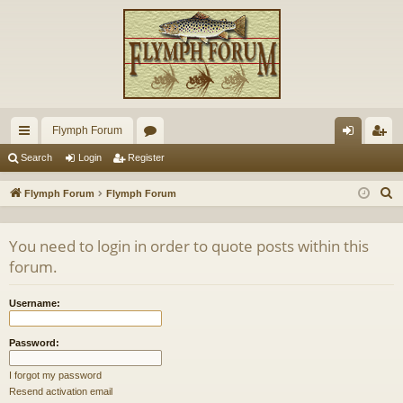
Flymph Forum
ui
or
og
eg
Search
Login
Register
ck
u
in
ist
S
Flymph Forum
Flymph Forum
lin
m
er
e
a
ks
s
You need to login in order to quote posts within this
r
forum.
c
h
Username:
Password:
I forgot my password
Resend activation email