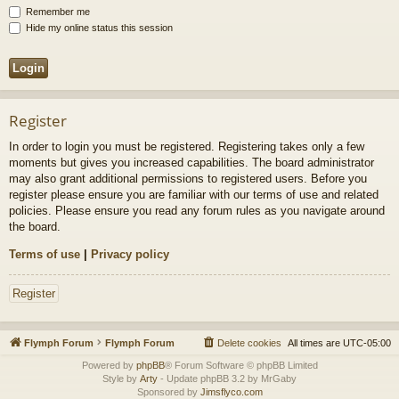
Remember me
Hide my online status this session
Register
In order to login you must be registered. Registering takes only a few
moments but gives you increased capabilities. The board administrator
may also grant additional permissions to registered users. Before you
register please ensure you are familiar with our terms of use and related
policies. Please ensure you read any forum rules as you navigate around
the board.
Terms of use
|
Privacy policy
Register
Flymph Forum
Flymph Forum
Delete cookies
All times are
UTC-05:00
Powered by
phpBB
® Forum Software © phpBB Limited
Style by
Arty
- Update phpBB 3.2 by MrGaby
Sponsored by
Jimsflyco.com