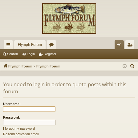
Flymph Forum
ui
or
og
eg
Search
Login
Register
ck
u
in
ist
S
Flymph Forum
Flymph Forum
lin
m
er
e
a
ks
s
You need to login in order to quote posts within this
r
forum.
c
h
Username:
Password:
I forgot my password
Resend activation email