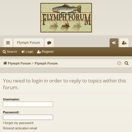
Flymph Forum
ui
or
og
eg
Search
Login
Register
ck
u
in
ist
S
Flymph Forum
Flymph Forum
lin
m
er
e
a
ks
s
You need to login in order to reply to topics within this
r
forum.
c
h
Username:
Password:
I forgot my password
Resend activation email