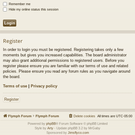
Remember me
Hide my online status this session
Register
In order to login you must be registered. Registering takes only a few
moments but gives you increased capabilities. The board administrator
may also grant additional permissions to registered users. Before you
register please ensure you are familiar with our terms of use and related
policies. Please ensure you read any forum rules as you navigate around
the board.
Terms of use
|
Privacy policy
Register
Flymph Forum
Flymph Forum
Delete cookies
All times are
UTC-05:00
Powered by
phpBB
® Forum Software © phpBB Limited
Style by
Arty
- Update phpBB 3.2 by MrGaby
Sponsored by
Jimsflyco.com