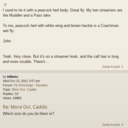
:?:
I used to tie it with a peacock herl body. Great fly. My two streamers are
the Muddler and a Pass lake.
To me, peacock herl with white wing and brown hackle is a Coachman
wet fly.
John
Yeah. Very close. But it's on a streamer hook, and the calf hair is long
and more sizable. There's ...
Jump to post
by
billems
Wed Oct 13, 2021 3:07 pm
Forum:
Fly Dressings - Nymphs
Topic:
More Oct. Caddis
Replies:
13
Views:
14962
Re: More Oct. Caddis
Which size do you tie them in?
Jump to post