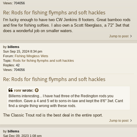
Views:
704056
Re: Rods for fishing flymphs and soft hackles
I'm lucky enough to have two CW Jenkins 8 footers. Great bamboo rods
and fine for fishing softies. I also own a Scott fiberglass, a 7'2" 3wt that
does a wonderful job on smaller waters.
Jump to post
by
billems
Sun Sep 15, 2024 8:34 pm
Forum:
Fishing Wingless Wets
Topic:
Rods for fishing flymphs and soft hackles
Replies:
42
Views:
704056
Re: Rods for fishing flymphs and soft hackles
ronr
wrote:
Billems interesting... I have had three of the Redington rods you
mention. Gave a 4 and 5 wt to sons-in-law and kept the 8'6" 3wt. Cant
find a single thing wrong with these rods.
The Classic Trout rod is the best deal in the entire sport.
Jump to post
by
billems
Sat Dec 09, 2023 1:08 pm