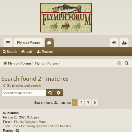
Flymph Forum
ui
or
og
eg
Search
Login
Register
ck
u
in
ist
S
Flymph Forum
Flymph Forum
lin
m
er
e
a
Search found 21 matches
ks
s
r
Go to advanced search
c
Search
Advanced search
h
2
3
1
Next
Search found 21 matches
by
billems
Fri Jun 20, 2025 3:38 pm
Forum:
Fishing Wingless Wets
Topic:
Rods for fishing flymphs and soft hackles
Replies:
42