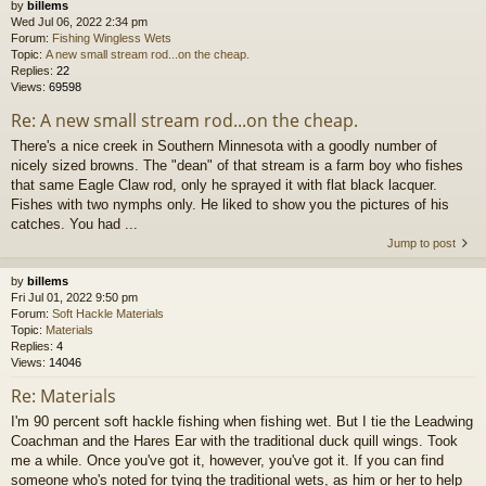
by
billems
Wed Jul 06, 2022 2:34 pm
Forum:
Fishing Wingless Wets
Topic:
A new small stream rod...on the cheap.
Replies:
22
Views:
69598
Re: A new small stream rod...on the cheap.
There's a nice creek in Southern Minnesota with a goodly number of
nicely sized browns. The "dean" of that stream is a farm boy who fishes
that same Eagle Claw rod, only he sprayed it with flat black lacquer.
Fishes with two nymphs only. He liked to show you the pictures of his
catches. You had ...
Jump to post
by
billems
Fri Jul 01, 2022 9:50 pm
Forum:
Soft Hackle Materials
Topic:
Materials
Replies:
4
Views:
14046
Re: Materials
I'm 90 percent soft hackle fishing when fishing wet. But I tie the Leadwing
Coachman and the Hares Ear with the traditional duck quill wings. Took
me a while. Once you've got it, however, you've got it. If you can find
someone who's noted for tying the traditional wets, as him or her to help