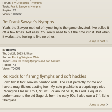
Forum:
Fly Dressings - Nymphs
Topic:
Frank Sawyer's Nymphs
Replies:
75
Views:
1103282
Re: Frank Sawyer's Nymphs
Yeah, the Sawyer method of nymphing is the game elevated. I've pulled it
off a few times. Not easy. You really need to put the time into it. But when
it works...the feeling is like no other.
Jump to post
by
billems
Thu Jul 27, 2023 9:45 pm
Forum:
Fishing Wingless Wets
Topic:
Rods for fishing flymphs and soft hackles
Replies:
42
Views:
704056
Re: Rods for fishing flymphs and soft hackles
I own two 8 foot Jenkins bamboo rods. The cast perfectly for me and
have a magnificient casting feel. My sole graphite is a surprisingly nice
Redington Classic Trout, 9' 5wt. For around $150, this rod is equal in
performance to the old Sage LL from the early 90s. I also own a 7 ft Echo
fiberglass.
Jump to post