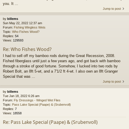
you. It ...
Jump to post
by
billems
Sun May 22, 2022 12:37 am
Forum:
Fishing Wingless Wets
Topic:
Who Fishes Wood?
Replies:
54
Views:
129593
Re: Who Fishes Wood?
I had to sell off my bamboo rods during the Great Recession, 2008.
Fished fiberglass until just a few years ago, and got back with bamboo
through a stroke of good fortune. Somehow, I lucked into two rods by
Robert Bolt, an 8ft 5-wt, and a 7'1/2 ft 4-wt. I also own an 8ft Granger
Special that was ...
Jump to post
by
billems
Tue Jan 18, 2022 6:26 am
Forum:
Fly Dressings - Winged Wet Flies
Topic:
Pass Lake Special (Paape) & (Srubenvoll)
Replies:
7
Views:
18558
Re: Pass Lake Special (Paape) & (Srubenvoll)