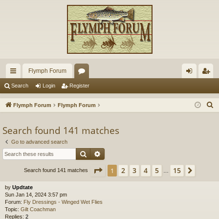
Flymph Forum
ui
or
og
eg
Search
Login
Register
ck
u
in
ist
S
Flymph Forum
Flymph Forum
lin
m
er
e
a
Search found 141 matches
ks
s
r
Go to advanced search
c
Search
Advanced search
h
Page
1
of
15
2
3
4
5
15
1
Next
Search found 141 matches
…
by
Updtate
Sun Jan 14, 2024 3:57 pm
Forum:
Fly Dressings - Winged Wet Flies
Topic:
Gilt Coachman
Replies:
2