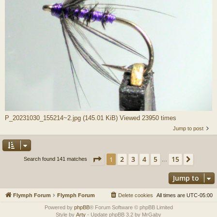
P_20231030_155214~2.jpg (145.01 KiB) Viewed 23950 times
Jump to post
Page
1
of
15
2
3
4
5
15
1
Next
Search found 141 matches
…
Jump to
Flymph Forum
Flymph Forum
Delete cookies
All times are
UTC-05:00
Powered by
phpBB
® Forum Software © phpBB Limited
Style by
Arty
- Update phpBB 3.2 by MrGaby