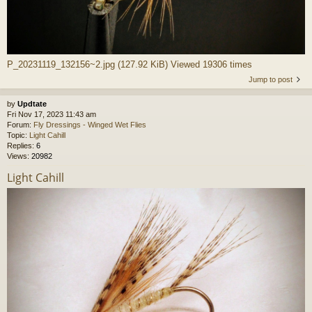
P_20231119_132156~2.jpg (127.92 KiB) Viewed 19306 times
Jump to post
by
Updtate
Fri Nov 17, 2023 11:43 am
Forum:
Fly Dressings - Winged Wet Flies
Topic:
Light Cahill
Replies:
6
Views:
20982
Light Cahill