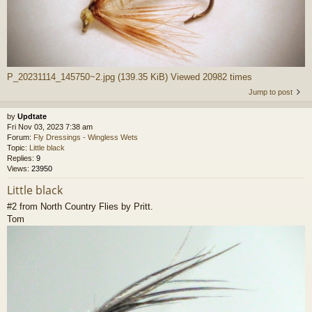
P_20231114_145750~2.jpg (139.35 KiB) Viewed 20982 times
Jump to post
by
Updtate
Fri Nov 03, 2023 7:38 am
Forum:
Fly Dressings - Wingless Wets
Topic:
Little black
Replies:
9
Views:
23950
Little black
#2 from North Country Flies by Pritt.
Tom