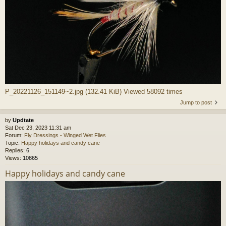
P_20221126_151149~2.jpg (132.41 KiB) Viewed 58092 times
Jump to post
by
Updtate
Sat Dec 23, 2023 11:31 am
Forum:
Fly Dressings - Winged Wet Flies
Topic:
Happy holidays and candy cane
Replies:
6
Views:
10865
Happy holidays and candy cane