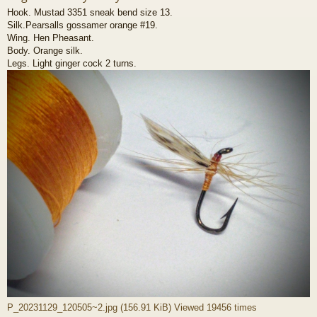
Hook. Mustad 3351 sneak bend size 13.
Silk.Pearsalls gossamer orange #19.
Wing. Hen Pheasant.
Body. Orange silk.
Legs. Light ginger cock 2 turns.
P_20231129_120505~2.jpg (156.91 KiB) Viewed 19456 times