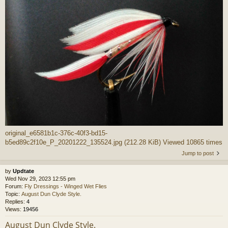
original_e6581b1c-376c-40f3-bd15-
b5ed89c2f10e_P_20201222_135524.jpg (212.28 KiB) Viewed 10865 times
Jump to post
by
Updtate
Wed Nov 29, 2023 12:55 pm
Forum:
Fly Dressings - Winged Wet Flies
Topic:
August Dun Clyde Style.
Replies:
4
Views:
19456
August Dun Clyde Style.