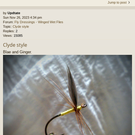
Jump to post
by
Updtate
Sun Nov 26, 2023 4:34 pm
Forum:
Fly Dressings - Winged Wet Flies
Topic:
Clyde style
Replies:
2
Views:
15085
Clyde style
Blae and Ginger.