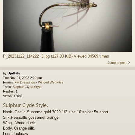
P_20231122_114222~3.jpg (127.03 KiB) Viewed 34569 times
Jump to post
by
Updtate
Tue Nov 21, 2023 2:29 pm
Forum:
Fly Dressings - Winged Wet Flies
Topic:
Sulphur Clyde Style.
Replies:
1
Views:
12641
Sulphur Clyde Style.
Hook. Gaelic Supreme gold 7029 1/2 size 16 spider 5x short.
Silk.Pearsalls gossamer orange.
Wing . Wood duck.
Body. Orange silk.
Legs.Jackdaw.