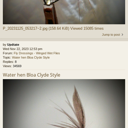
P_20231125_053217~2.jpg (158.64 KiB) Viewed 15085 times
Jump to post
by
Updtate
Wed Nov 22, 2023 12:53 pm
Forum:
Fly Dressings - Winged Wet Flies
Topic:
Water hen Bloa Clyde Style
Replies:
8
Views:
34569
Water hen Bloa Clyde Style