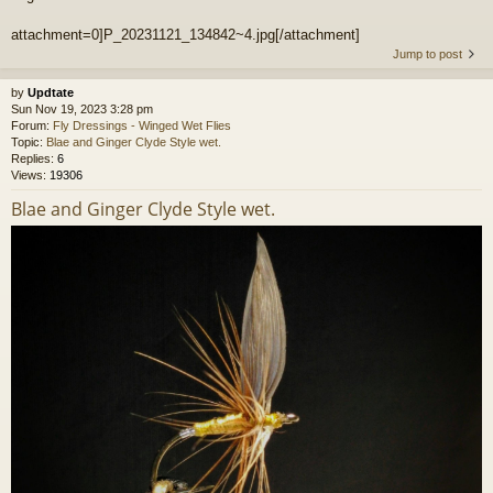
attachment=0]P_20231121_134842~4.jpg[/attachment]
Jump to post
by
Updtate
Sun Nov 19, 2023 3:28 pm
Forum:
Fly Dressings - Winged Wet Flies
Topic:
Blae and Ginger Clyde Style wet.
Replies:
6
Views:
19306
Blae and Ginger Clyde Style wet.