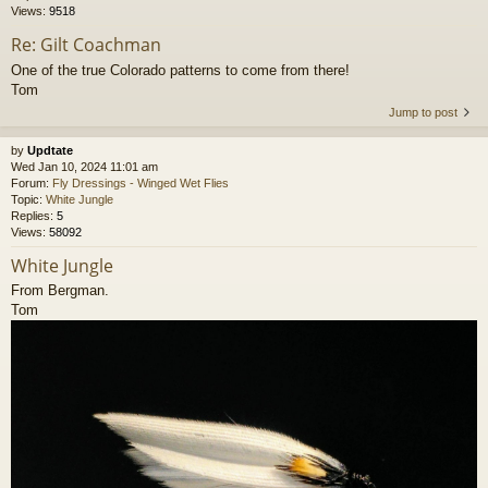
Views:
9518
Re: Gilt Coachman
One of the true Colorado patterns to come from there!
Tom
Jump to post
by
Updtate
Wed Jan 10, 2024 11:01 am
Forum:
Fly Dressings - Winged Wet Flies
Topic:
White Jungle
Replies:
5
Views:
58092
White Jungle
From Bergman.
Tom