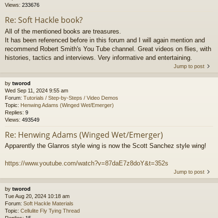
Views:
233676
Re: Soft Hackle book?
All of the mentioned books are treasures.
It has been referenced before in this forum and I will again mention and
recommend Robert Smith's You Tube channel. Great videos on flies, with
histories, tactics and interviews. Very informative and entertaining.
Jump to post
by
tworod
Wed Sep 11, 2024 9:55 am
Forum:
Tutorials / Step-by-Steps / Video Demos
Topic:
Henwing Adams (Winged Wet/Emerger)
Replies:
9
Views:
493549
Re: Henwing Adams (Winged Wet/Emerger)
Apparently the Glanros style wing is now the Scott Sanchez style wing!
https://www.youtube.com/watch?v=87daE7z8doY&t=352s
Jump to post
by
tworod
Tue Aug 20, 2024 10:18 am
Forum:
Soft Hackle Materials
Topic:
Cellulite Fly Tying Thread