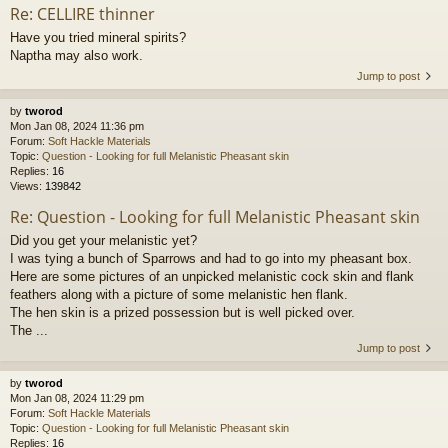
Re: CELLIRE thinner
Have you tried mineral spirits?
Naptha may also work.
Jump to post
by
tworod
Mon Jan 08, 2024 11:36 pm
Forum:
Soft Hackle Materials
Topic:
Question - Looking for full Melanistic Pheasant skin
Replies:
16
Views:
139842
Re: Question - Looking for full Melanistic Pheasant skin
Did you get your melanistic yet?
I was tying a bunch of Sparrows and had to go into my pheasant box.
Here are some pictures of an unpicked melanistic cock skin and flank
feathers along with a picture of some melanistic hen flank.
The hen skin is a prized possession but is well picked over.
The ...
Jump to post
by
tworod
Mon Jan 08, 2024 11:29 pm
Forum:
Soft Hackle Materials
Topic:
Question - Looking for full Melanistic Pheasant skin
Replies:
16