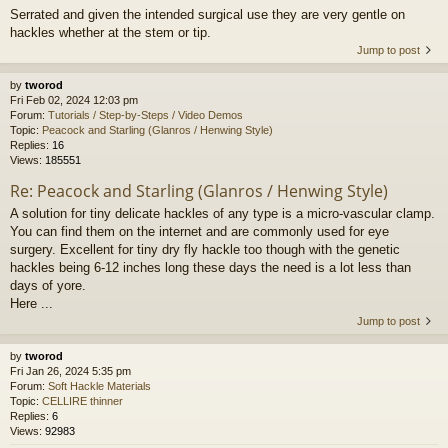
Serrated and given the intended surgical use they are very gentle on
hackles whether at the stem or tip.
Jump to post
by
tworod
Fri Feb 02, 2024 12:03 pm
Forum:
Tutorials / Step-by-Steps / Video Demos
Topic:
Peacock and Starling (Glanros / Henwing Style)
Replies:
16
Views:
185551
Re: Peacock and Starling (Glanros / Henwing Style)
A solution for tiny delicate hackles of any type is a micro-vascular clamp.
You can find them on the internet and are commonly used for eye
surgery. Excellent for tiny dry fly hackle too though with the genetic
hackles being 6-12 inches long these days the need is a lot less than
days of yore.
Here ...
Jump to post
by
tworod
Fri Jan 26, 2024 5:35 pm
Forum:
Soft Hackle Materials
Topic:
CELLIRE thinner
Replies:
6
Views:
92983