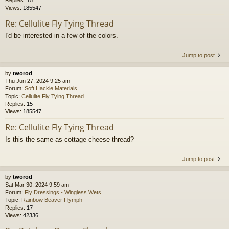
Replies:
15
Views:
185547
Re: Cellulite Fly Tying Thread
I'd be interested in a few of the colors.
Jump to post
by
tworod
Thu Jun 27, 2024 9:25 am
Forum:
Soft Hackle Materials
Topic:
Cellulite Fly Tying Thread
Replies:
15
Views:
185547
Re: Cellulite Fly Tying Thread
Is this the same as cottage cheese thread?
Jump to post
by
tworod
Sat Mar 30, 2024 9:59 am
Forum:
Fly Dressings - Wingless Wets
Topic:
Rainbow Beaver Flymph
Replies:
17
Views:
42336