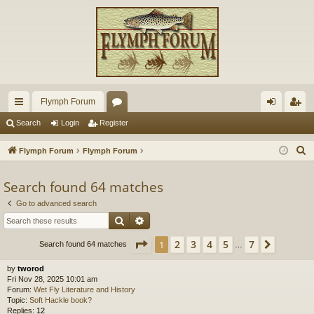
Flymph Forum
ui
or
og
eg
Search
Login
Register
ck
u
in
ist
S
Flymph Forum
Flymph Forum
lin
m
er
e
a
Search found 64 matches
ks
s
r
Go to advanced search
c
Search
Advanced search
h
Page
1
of
7
2
3
4
5
7
1
Next
Search found 64 matches
…
by
tworod
Fri Nov 28, 2025 10:01 am
Forum:
Wet Fly Literature and History
Topic:
Soft Hackle book?
Replies:
12