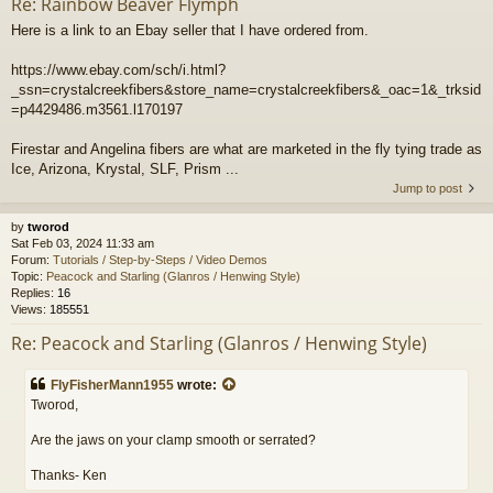
Re: Rainbow Beaver Flymph
Here is a link to an Ebay seller that I have ordered from.
https://www.ebay.com/sch/i.html?
_ssn=crystalcreekfibers&store_name=crystalcreekfibers&_oac=1&_trksid
=p4429486.m3561.l170197
Firestar and Angelina fibers are what are marketed in the fly tying trade as
Ice, Arizona, Krystal, SLF, Prism ...
Jump to post
by
tworod
Sat Feb 03, 2024 11:33 am
Forum:
Tutorials / Step-by-Steps / Video Demos
Topic:
Peacock and Starling (Glanros / Henwing Style)
Replies:
16
Views:
185551
Re: Peacock and Starling (Glanros / Henwing Style)
FlyFisherMann1955
wrote:
Tworod,
Are the jaws on your clamp smooth or serrated?
Thanks- Ken