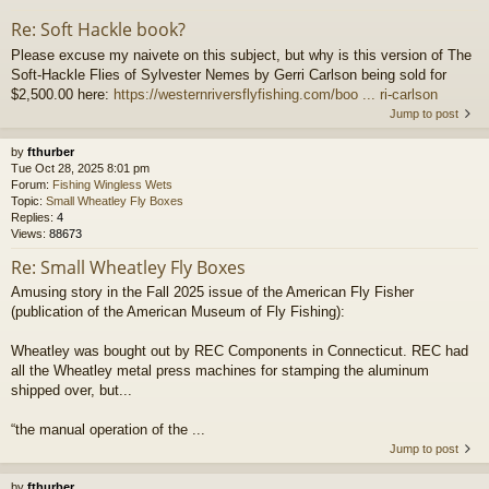
Re: Soft Hackle book?
Please excuse my naivete on this subject, but why is this version of The
Soft-Hackle Flies of Sylvester Nemes by Gerri Carlson being sold for
$2,500.00 here:
https://westernriversflyfishing.com/boo ... ri-carlson
Jump to post
by
fthurber
Tue Oct 28, 2025 8:01 pm
Forum:
Fishing Wingless Wets
Topic:
Small Wheatley Fly Boxes
Replies:
4
Views:
88673
Re: Small Wheatley Fly Boxes
Amusing story in the Fall 2025 issue of the American Fly Fisher
(publication of the American Museum of Fly Fishing):
Wheatley was bought out by REC Components in Connecticut. REC had
all the Wheatley metal press machines for stamping the aluminum
shipped over, but...
“the manual operation of the ...
Jump to post
by
fthurber