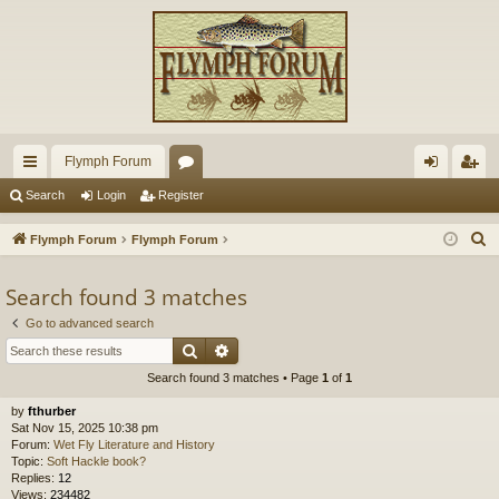
Flymph Forum
ui
or
og
eg
Search
Login
Register
ck
u
in
ist
S
Flymph Forum
Flymph Forum
lin
m
er
e
a
Search found 3 matches
ks
s
r
Go to advanced search
c
Search
Advanced search
h
Search found 3 matches • Page
1
of
1
by
fthurber
Sat Nov 15, 2025 10:38 pm
Forum:
Wet Fly Literature and History
Topic:
Soft Hackle book?
Replies:
12
Views:
234482