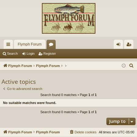
Flymph Forum
ui
or
og
eg
Search
Login
Register
ck
u
in
ist
S
Flymph Forum
Flymph Forum
lin
m
er
e
a
Active topics
ks
s
r
Go to advanced search
c
Search found 0 matches • Page
1
of
1
h
No suitable matches were found.
Search found 0 matches • Page
1
of
1
Jump to
Flymph Forum
Flymph Forum
Delete cookies
All times are
UTC-05:00