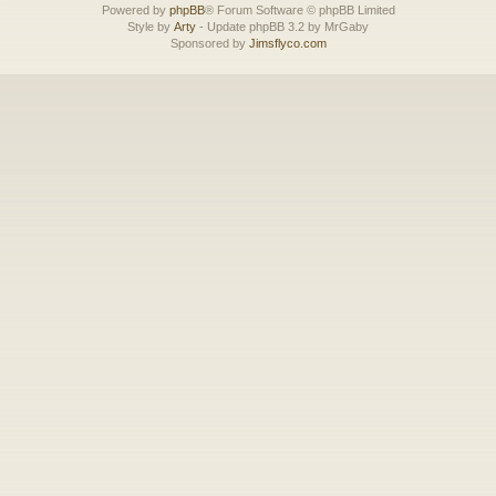
Powered by
phpBB
® Forum Software © phpBB Limited
Style by
Arty
- Update phpBB 3.2 by MrGaby
Sponsored by
Jimsflyco.com