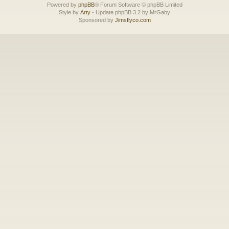
Powered by
phpBB
® Forum Software © phpBB Limited
Style by
Arty
- Update phpBB 3.2 by MrGaby
Sponsored by
Jimsflyco.com