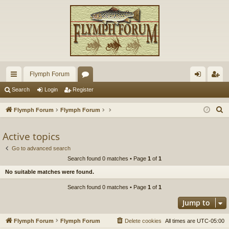
Flymph Forum
ui
or
og
eg
Search
Login
Register
ck
u
in
ist
S
Flymph Forum
Flymph Forum
lin
m
er
e
a
Active topics
ks
s
r
Go to advanced search
c
Search found 0 matches • Page
1
of
1
h
No suitable matches were found.
Search found 0 matches • Page
1
of
1
Jump to
Flymph Forum
Flymph Forum
Delete cookies
All times are
UTC-05:00