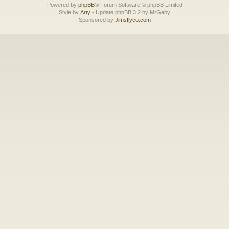
Powered by
phpBB
® Forum Software © phpBB Limited
Style by
Arty
- Update phpBB 3.2 by MrGaby
Sponsored by
Jimsflyco.com