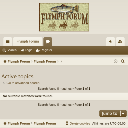
Flymph Forum
ui
or
og
eg
Search
Login
Register
ck
u
in
ist
S
Flymph Forum
Flymph Forum
lin
m
er
e
a
Active topics
ks
s
r
Go to advanced search
c
Search found 0 matches • Page
1
of
1
h
No suitable matches were found.
Search found 0 matches • Page
1
of
1
Jump to
Flymph Forum
Flymph Forum
Delete cookies
All times are
UTC-05:00