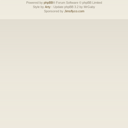
Powered by
phpBB
® Forum Software © phpBB Limited
Style by
Arty
- Update phpBB 3.2 by MrGaby
Sponsored by
Jimsflyco.com