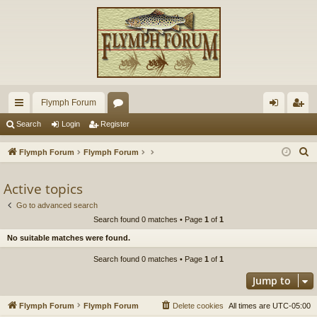
Flymph Forum
ui
or
og
eg
Search
Login
Register
ck
u
in
ist
S
Flymph Forum
Flymph Forum
lin
m
er
e
a
Active topics
ks
s
r
Go to advanced search
c
Search found 0 matches • Page
1
of
1
h
No suitable matches were found.
Search found 0 matches • Page
1
of
1
Jump to
Flymph Forum
Flymph Forum
Delete cookies
All times are
UTC-05:00