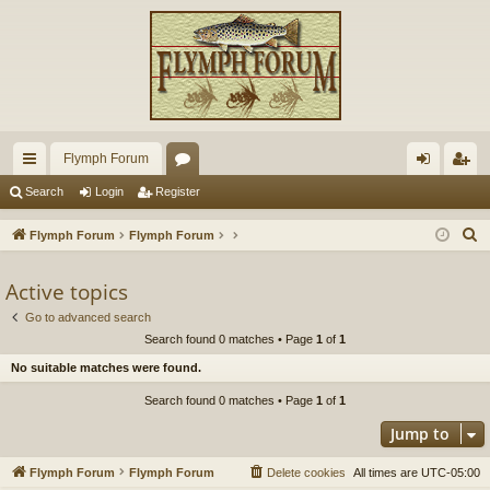
Flymph Forum
ui
or
og
eg
Search
Login
Register
ck
u
in
ist
S
Flymph Forum
Flymph Forum
lin
m
er
e
a
Active topics
ks
s
r
Go to advanced search
c
Search found 0 matches • Page
1
of
1
h
No suitable matches were found.
Search found 0 matches • Page
1
of
1
Jump to
Flymph Forum
Flymph Forum
Delete cookies
All times are
UTC-05:00