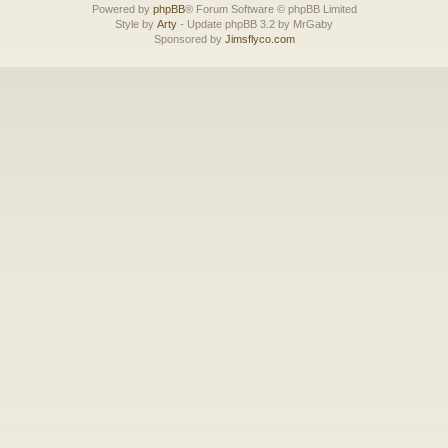
Powered by
phpBB
® Forum Software © phpBB Limited
Style by
Arty
- Update phpBB 3.2 by MrGaby
Sponsored by
Jimsflyco.com