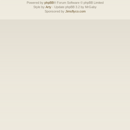
Powered by
phpBB
® Forum Software © phpBB Limited
Style by
Arty
- Update phpBB 3.2 by MrGaby
Sponsored by
Jimsflyco.com