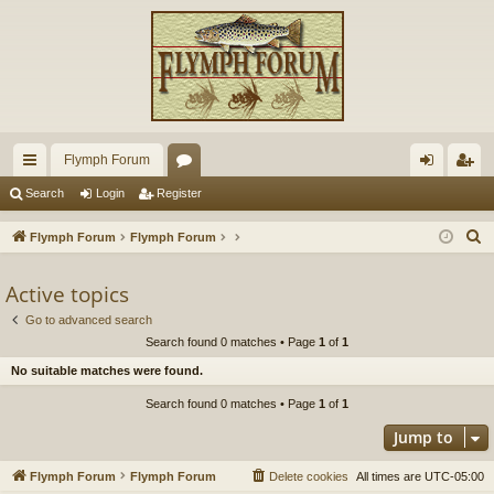
Flymph Forum
ui
or
og
eg
Search
Login
Register
ck
u
in
ist
S
Flymph Forum
Flymph Forum
lin
m
er
e
a
Active topics
ks
s
r
Go to advanced search
c
Search found 0 matches • Page
1
of
1
h
No suitable matches were found.
Search found 0 matches • Page
1
of
1
Jump to
Flymph Forum
Flymph Forum
Delete cookies
All times are
UTC-05:00