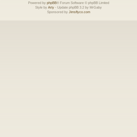
Powered by
phpBB
® Forum Software © phpBB Limited
Style by
Arty
- Update phpBB 3.2 by MrGaby
Sponsored by
Jimsflyco.com