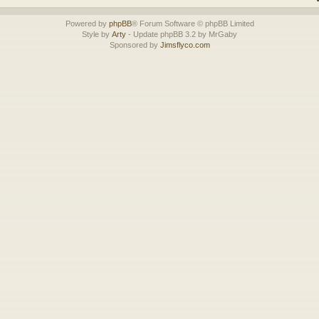
Powered by
phpBB
® Forum Software © phpBB Limited
Style by
Arty
- Update phpBB 3.2 by MrGaby
Sponsored by
Jimsflyco.com