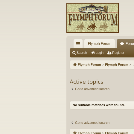
Flymph Forum
Foru
ui
Search
Login
Register
ck
Flymph Forum
Flymph Forum
lin
ks
Active topics
Go to advanced search
No suitable matches were found.
Go to advanced search
Flymph Forum
Flymph Forum