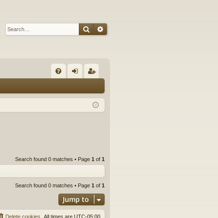
Search
Advanced search
Q
FA
og
eg
Q
in
ist
er
Search found 0 matches • Page
1
of
1
Search found 0 matches • Page
1
of
1
Jump to
Delete cookies
All times are
UTC-05:00