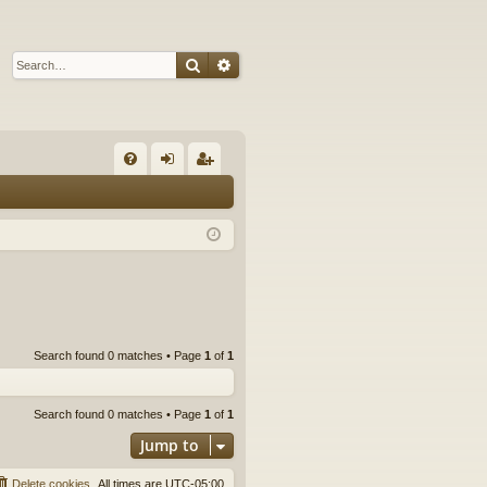
Search
Advanced search
Q
FA
og
eg
Q
in
ist
er
Search found 0 matches • Page
1
of
1
Search found 0 matches • Page
1
of
1
Jump to
Delete cookies
All times are
UTC-05:00