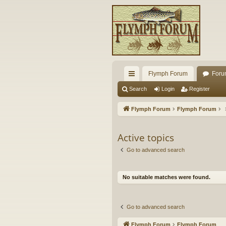
Flymph Forum
Foru
ui
Search
Login
Register
ck
Flymph Forum
Flymph Forum
lin
ks
Active topics
Go to advanced search
No suitable matches were found.
Go to advanced search
Flymph Forum
Flymph Forum