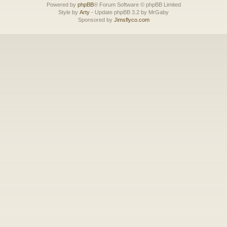
Powered by
phpBB
® Forum Software © phpBB Limited
Style by
Arty
- Update phpBB 3.2 by MrGaby
Sponsored by
Jimsflyco.com