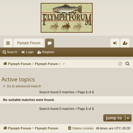
Flymph Forum
ui
or
og
eg
Search
Login
Register
ck
u
in
ist
S
Flymph Forum
Flymph Forum
lin
m
er
e
a
Active topics
ks
s
r
Go to advanced search
c
Search found 0 matches • Page
1
of
1
h
No suitable matches were found.
Search found 0 matches • Page
1
of
1
Jump to
Flymph Forum
Flymph Forum
Delete cookies
All times are
UTC-05:00