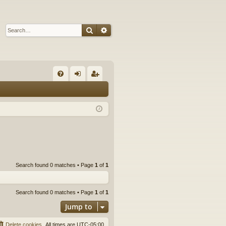
Search
Advanced search
Q
FA
og
eg
Q
in
ist
er
Search found 0 matches • Page
1
of
1
Search found 0 matches • Page
1
of
1
Jump to
Delete cookies
All times are
UTC-05:00