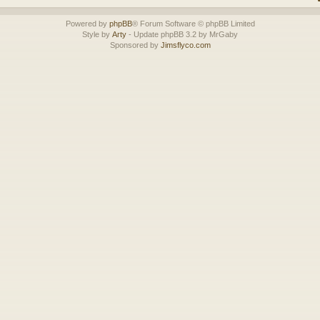
Powered by
phpBB
® Forum Software © phpBB Limited
Style by
Arty
- Update phpBB 3.2 by MrGaby
Sponsored by
Jimsflyco.com