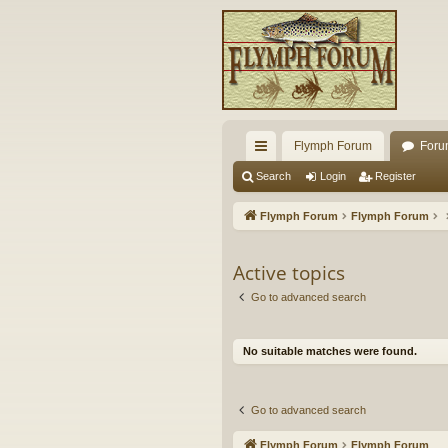
Flymph Forum
Foru
ui
Search
Login
Register
ck
Flymph Forum
Flymph Forum
lin
ks
Active topics
Go to advanced search
No suitable matches were found.
Go to advanced search
Flymph Forum
Flymph Forum