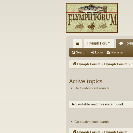
Flymph Forum
Foru
ui
Search
Login
Register
ck
Flymph Forum
Flymph Forum
lin
ks
Active topics
Go to advanced search
No suitable matches were found.
Go to advanced search
Flymph Forum
Flymph Forum