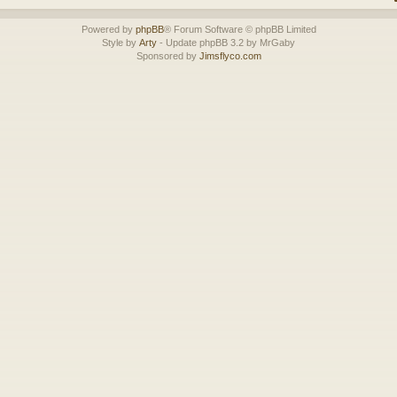
Powered by
phpBB
® Forum Software © phpBB Limited
Style by
Arty
- Update phpBB 3.2 by MrGaby
Sponsored by
Jimsflyco.com