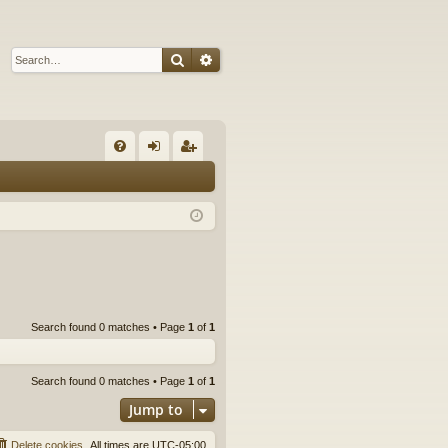
Search
Advanced search
Q
FA
og
eg
Q
in
ist
er
Search found 0 matches • Page
1
of
1
Search found 0 matches • Page
1
of
1
Jump to
Delete cookies
All times are
UTC-05:00