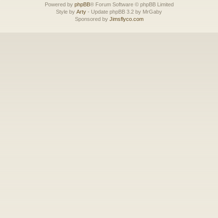
Powered by
phpBB
® Forum Software © phpBB Limited
Style by
Arty
- Update phpBB 3.2 by MrGaby
Sponsored by
Jimsflyco.com