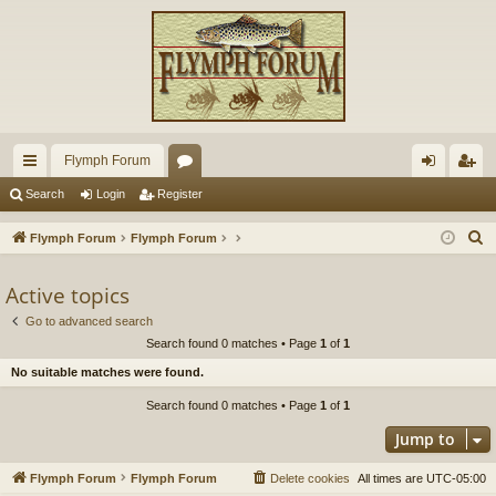
Flymph Forum
ui
or
og
eg
Search
Login
Register
ck
u
in
ist
S
Flymph Forum
Flymph Forum
lin
m
er
e
a
Active topics
ks
s
r
Go to advanced search
c
Search found 0 matches • Page
1
of
1
h
No suitable matches were found.
Search found 0 matches • Page
1
of
1
Jump to
Flymph Forum
Flymph Forum
Delete cookies
All times are
UTC-05:00