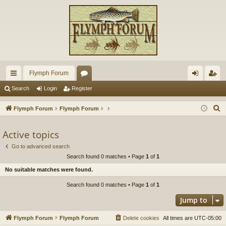
Flymph Forum
ui
or
og
eg
Search
Login
Register
ck
u
in
ist
S
Flymph Forum
Flymph Forum
lin
m
er
e
a
Active topics
ks
s
r
Go to advanced search
c
Search found 0 matches • Page
1
of
1
h
No suitable matches were found.
Search found 0 matches • Page
1
of
1
Jump to
Flymph Forum
Flymph Forum
Delete cookies
All times are
UTC-05:00