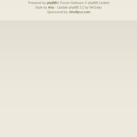
Powered by
phpBB
® Forum Software © phpBB Limited
Style by
Arty
- Update phpBB 3.2 by MrGaby
Sponsored by
Jimsflyco.com