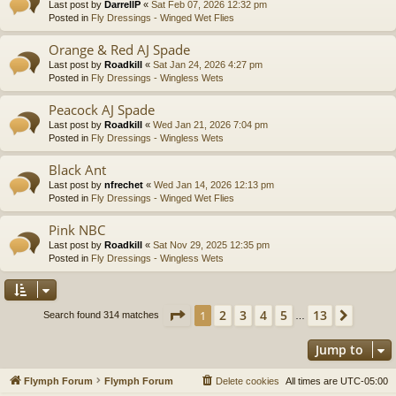
Last post by
DarrellP
«
Sat Feb 07, 2026 12:32 pm
Posted in
Fly Dressings - Winged Wet Flies
Orange & Red AJ Spade
Last post by
Roadkill
«
Sat Jan 24, 2026 4:27 pm
Posted in
Fly Dressings - Wingless Wets
Peacock AJ Spade
Last post by
Roadkill
«
Wed Jan 21, 2026 7:04 pm
Posted in
Fly Dressings - Wingless Wets
Black Ant
Last post by
nfrechet
«
Wed Jan 14, 2026 12:13 pm
Posted in
Fly Dressings - Winged Wet Flies
Pink NBC
Last post by
Roadkill
«
Sat Nov 29, 2025 12:35 pm
Posted in
Fly Dressings - Wingless Wets
Page
1
of
13
2
3
4
5
13
1
Next
Search found 314 matches
…
Jump to
Flymph Forum
Flymph Forum
Delete cookies
All times are
UTC-05:00