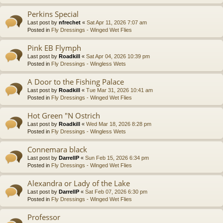
Perkins Special
Last post by
nfrechet
«
Sat Apr 11, 2026 7:07 am
Posted in
Fly Dressings - Winged Wet Flies
Pink EB Flymph
Last post by
Roadkill
«
Sat Apr 04, 2026 10:39 pm
Posted in
Fly Dressings - Wingless Wets
A Door to the Fishing Palace
Last post by
Roadkill
«
Tue Mar 31, 2026 10:41 am
Posted in
Fly Dressings - Winged Wet Flies
Hot Green "N Ostrich
Last post by
Roadkill
«
Wed Mar 18, 2026 8:28 pm
Posted in
Fly Dressings - Wingless Wets
Connemara black
Last post by
DarrellP
«
Sun Feb 15, 2026 6:34 pm
Posted in
Fly Dressings - Winged Wet Flies
Alexandra or Lady of the Lake
Last post by
DarrellP
«
Sat Feb 07, 2026 6:30 pm
Posted in
Fly Dressings - Winged Wet Flies
Professor