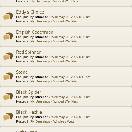
Posted in
Fly Dressings - Winged Wet Flies
Eddy's Choice
Last post by
nfrechet
«
Wed May 20, 2026 8:23 am
Posted in
Fly Dressings - Winged Wet Flies
English Coachman
Last post by
nfrechet
«
Wed May 20, 2026 8:20 am
Posted in
Fly Dressings - Winged Wet Flies
Red Spinner
Last post by
nfrechet
«
Wed May 20, 2026 8:18 am
Posted in
Fly Dressings - Winged Wet Flies
Stone
Last post by
nfrechet
«
Wed May 20, 2026 8:11 am
Posted in
Fly Dressings - Winged Wet Flies
Black Spider
Last post by
nfrechet
«
Wed May 20, 2026 8:07 am
Posted in
Fly Dressings - Winged Wet Flies
Black Hackle
Last post by
nfrechet
«
Wed May 20, 2026 8:03 am
Posted in
Fly Dressings - Wingless Wets
Light Sand