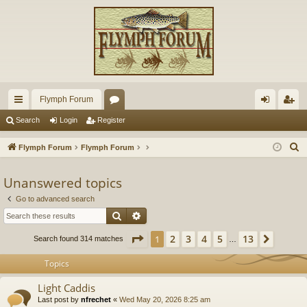
Flymph Forum
ui
or
og
eg
Search
Login
Register
ck
u
in
ist
S
Flymph Forum
Flymph Forum
lin
m
er
e
a
Unanswered topics
ks
s
r
Go to advanced search
c
Search
Advanced search
h
Page
1
of
13
2
3
4
5
13
1
Next
Search found 314 matches
…
Topics
Light Caddis
Last post by
nfrechet
«
Wed May 20, 2026 8:25 am