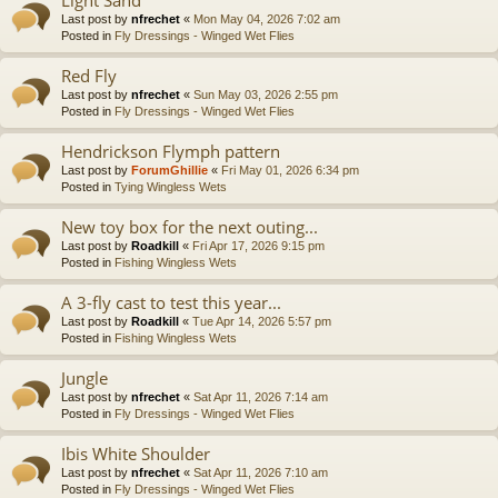
Last post by
nfrechet
«
Mon May 04, 2026 7:02 am
Posted in
Fly Dressings - Winged Wet Flies
Red Fly
Last post by
nfrechet
«
Sun May 03, 2026 2:55 pm
Posted in
Fly Dressings - Winged Wet Flies
Hendrickson Flymph pattern
Last post by
ForumGhillie
«
Fri May 01, 2026 6:34 pm
Posted in
Tying Wingless Wets
New toy box for the next outing...
Last post by
Roadkill
«
Fri Apr 17, 2026 9:15 pm
Posted in
Fishing Wingless Wets
A 3-fly cast to test this year...
Last post by
Roadkill
«
Tue Apr 14, 2026 5:57 pm
Posted in
Fishing Wingless Wets
Jungle
Last post by
nfrechet
«
Sat Apr 11, 2026 7:14 am
Posted in
Fly Dressings - Winged Wet Flies
Ibis White Shoulder
Last post by
nfrechet
«
Sat Apr 11, 2026 7:10 am
Posted in
Fly Dressings - Winged Wet Flies