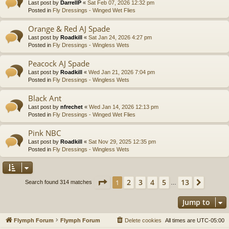
Last post by
DarrellP
«
Sat Feb 07, 2026 12:32 pm
Posted in
Fly Dressings - Winged Wet Flies
Orange & Red AJ Spade
Last post by
Roadkill
«
Sat Jan 24, 2026 4:27 pm
Posted in
Fly Dressings - Wingless Wets
Peacock AJ Spade
Last post by
Roadkill
«
Wed Jan 21, 2026 7:04 pm
Posted in
Fly Dressings - Wingless Wets
Black Ant
Last post by
nfrechet
«
Wed Jan 14, 2026 12:13 pm
Posted in
Fly Dressings - Winged Wet Flies
Pink NBC
Last post by
Roadkill
«
Sat Nov 29, 2025 12:35 pm
Posted in
Fly Dressings - Wingless Wets
Page
1
of
13
2
3
4
5
13
1
Next
Search found 314 matches
…
Jump to
Flymph Forum
Flymph Forum
Delete cookies
All times are
UTC-05:00