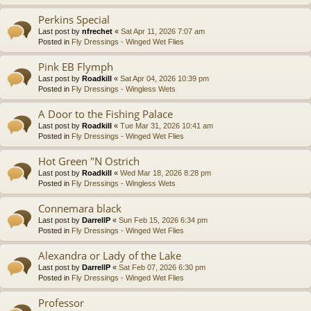
Perkins Special
Last post by
nfrechet
«
Sat Apr 11, 2026 7:07 am
Posted in
Fly Dressings - Winged Wet Flies
Pink EB Flymph
Last post by
Roadkill
«
Sat Apr 04, 2026 10:39 pm
Posted in
Fly Dressings - Wingless Wets
A Door to the Fishing Palace
Last post by
Roadkill
«
Tue Mar 31, 2026 10:41 am
Posted in
Fly Dressings - Winged Wet Flies
Hot Green "N Ostrich
Last post by
Roadkill
«
Wed Mar 18, 2026 8:28 pm
Posted in
Fly Dressings - Wingless Wets
Connemara black
Last post by
DarrellP
«
Sun Feb 15, 2026 6:34 pm
Posted in
Fly Dressings - Winged Wet Flies
Alexandra or Lady of the Lake
Last post by
DarrellP
«
Sat Feb 07, 2026 6:30 pm
Posted in
Fly Dressings - Winged Wet Flies
Professor