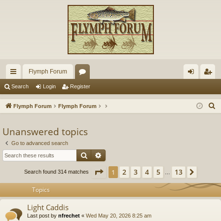
Flymph Forum
ui
or
og
eg
Search
Login
Register
ck
u
in
ist
S
Flymph Forum
Flymph Forum
lin
m
er
e
a
Unanswered topics
ks
s
r
Go to advanced search
c
Search
Advanced search
h
Page
1
of
13
2
3
4
5
13
1
Next
Search found 314 matches
…
Topics
Light Caddis
Last post by
nfrechet
«
Wed May 20, 2026 8:25 am