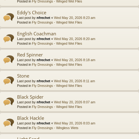
Posted in
Fly Dressings - Winged Wet Flies
Eddy's Choice
Last post by
nfrechet
«
Wed May 20, 2026 8:23 am
Posted in
Fly Dressings - Winged Wet Flies
English Coachman
Last post by
nfrechet
«
Wed May 20, 2026 8:20 am
Posted in
Fly Dressings - Winged Wet Flies
Red Spinner
Last post by
nfrechet
«
Wed May 20, 2026 8:18 am
Posted in
Fly Dressings - Winged Wet Flies
Stone
Last post by
nfrechet
«
Wed May 20, 2026 8:11 am
Posted in
Fly Dressings - Winged Wet Flies
Black Spider
Last post by
nfrechet
«
Wed May 20, 2026 8:07 am
Posted in
Fly Dressings - Winged Wet Flies
Black Hackle
Last post by
nfrechet
«
Wed May 20, 2026 8:03 am
Posted in
Fly Dressings - Wingless Wets
Light Sand