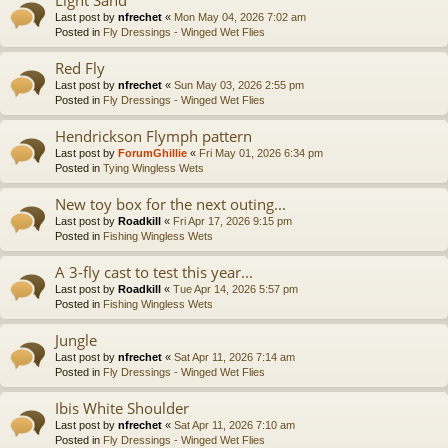
Last post by
nfrechet
«
Mon May 04, 2026 7:02 am
Posted in
Fly Dressings - Winged Wet Flies
Red Fly
Last post by
nfrechet
«
Sun May 03, 2026 2:55 pm
Posted in
Fly Dressings - Winged Wet Flies
Hendrickson Flymph pattern
Last post by
ForumGhillie
«
Fri May 01, 2026 6:34 pm
Posted in
Tying Wingless Wets
New toy box for the next outing...
Last post by
Roadkill
«
Fri Apr 17, 2026 9:15 pm
Posted in
Fishing Wingless Wets
A 3-fly cast to test this year...
Last post by
Roadkill
«
Tue Apr 14, 2026 5:57 pm
Posted in
Fishing Wingless Wets
Jungle
Last post by
nfrechet
«
Sat Apr 11, 2026 7:14 am
Posted in
Fly Dressings - Winged Wet Flies
Ibis White Shoulder
Last post by
nfrechet
«
Sat Apr 11, 2026 7:10 am
Posted in
Fly Dressings - Winged Wet Flies