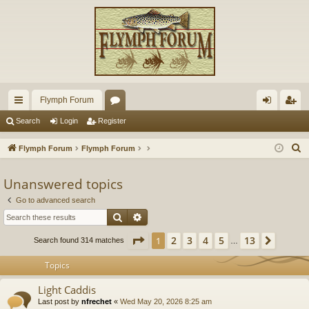
Flymph Forum
ui
or
og
eg
Search
Login
Register
ck
u
in
ist
S
Flymph Forum
Flymph Forum
lin
m
er
e
a
Unanswered topics
ks
s
r
Go to advanced search
c
Search
Advanced search
h
Page
1
of
13
2
3
4
5
13
1
Next
Search found 314 matches
…
Topics
Light Caddis
Last post by
nfrechet
«
Wed May 20, 2026 8:25 am