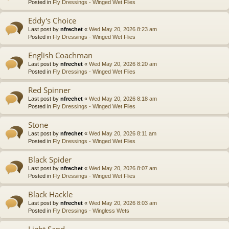
Posted in
Fly Dressings - Winged Wet Flies
Eddy's Choice
Last post by
nfrechet
«
Wed May 20, 2026 8:23 am
Posted in
Fly Dressings - Winged Wet Flies
English Coachman
Last post by
nfrechet
«
Wed May 20, 2026 8:20 am
Posted in
Fly Dressings - Winged Wet Flies
Red Spinner
Last post by
nfrechet
«
Wed May 20, 2026 8:18 am
Posted in
Fly Dressings - Winged Wet Flies
Stone
Last post by
nfrechet
«
Wed May 20, 2026 8:11 am
Posted in
Fly Dressings - Winged Wet Flies
Black Spider
Last post by
nfrechet
«
Wed May 20, 2026 8:07 am
Posted in
Fly Dressings - Winged Wet Flies
Black Hackle
Last post by
nfrechet
«
Wed May 20, 2026 8:03 am
Posted in
Fly Dressings - Wingless Wets
Light Sand