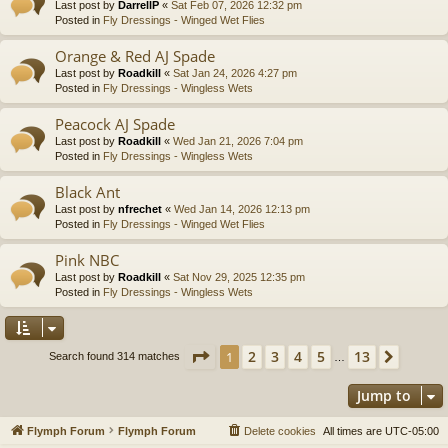
Last post by
DarrellP
«
Sat Feb 07, 2026 12:32 pm
Posted in
Fly Dressings - Winged Wet Flies
Orange & Red AJ Spade
Last post by
Roadkill
«
Sat Jan 24, 2026 4:27 pm
Posted in
Fly Dressings - Wingless Wets
Peacock AJ Spade
Last post by
Roadkill
«
Wed Jan 21, 2026 7:04 pm
Posted in
Fly Dressings - Wingless Wets
Black Ant
Last post by
nfrechet
«
Wed Jan 14, 2026 12:13 pm
Posted in
Fly Dressings - Winged Wet Flies
Pink NBC
Last post by
Roadkill
«
Sat Nov 29, 2025 12:35 pm
Posted in
Fly Dressings - Wingless Wets
Page
1
of
13
2
3
4
5
13
1
Next
Search found 314 matches
…
Jump to
Flymph Forum
Flymph Forum
Delete cookies
All times are
UTC-05:00