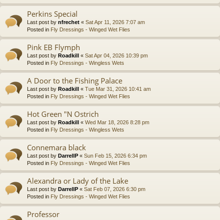
Perkins Special
Last post by
nfrechet
«
Sat Apr 11, 2026 7:07 am
Posted in
Fly Dressings - Winged Wet Flies
Pink EB Flymph
Last post by
Roadkill
«
Sat Apr 04, 2026 10:39 pm
Posted in
Fly Dressings - Wingless Wets
A Door to the Fishing Palace
Last post by
Roadkill
«
Tue Mar 31, 2026 10:41 am
Posted in
Fly Dressings - Winged Wet Flies
Hot Green "N Ostrich
Last post by
Roadkill
«
Wed Mar 18, 2026 8:28 pm
Posted in
Fly Dressings - Wingless Wets
Connemara black
Last post by
DarrellP
«
Sun Feb 15, 2026 6:34 pm
Posted in
Fly Dressings - Winged Wet Flies
Alexandra or Lady of the Lake
Last post by
DarrellP
«
Sat Feb 07, 2026 6:30 pm
Posted in
Fly Dressings - Winged Wet Flies
Professor