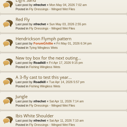
Last post by
nfrechet
«
Mon May 04, 2026 7:02 am
Posted in
Fly Dressings - Winged Wet Flies
Red Fly
Last post by
nfrechet
«
Sun May 03, 2026 2:55 pm
Posted in
Fly Dressings - Winged Wet Flies
Hendrickson Flymph pattern
Last post by
ForumGhillie
«
Fri May 01, 2026 6:34 pm
Posted in
Tying Wingless Wets
New toy box for the next outing...
Last post by
Roadkill
«
Fri Apr 17, 2026 9:15 pm
Posted in
Fishing Wingless Wets
A 3-fly cast to test this year...
Last post by
Roadkill
«
Tue Apr 14, 2026 5:57 pm
Posted in
Fishing Wingless Wets
Jungle
Last post by
nfrechet
«
Sat Apr 11, 2026 7:14 am
Posted in
Fly Dressings - Winged Wet Flies
Ibis White Shoulder
Last post by
nfrechet
«
Sat Apr 11, 2026 7:10 am
Posted in
Fly Dressings - Winged Wet Flies