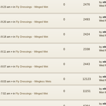
by
nf
0
2476
Wed M
 8:23 am » in
Fly Dressings - Winged Wet
by
nf
0
2493
Wed M
 8:20 am » in
Fly Dressings - Winged Wet
by
nf
0
2424
Wed M
 8:18 am » in
Fly Dressings - Winged Wet
by
nf
0
2338
Wed M
 8:11 am » in
Fly Dressings - Winged Wet
by
nf
0
2443
Wed M
 8:07 am » in
Fly Dressings - Winged Wet
by
nf
0
12123
Wed M
 8:03 am » in
Fly Dressings - Wingless Wets
by
nf
0
11151
Mon M
 7:02 am » in
Fly Dressings - Winged Wet
by
nf