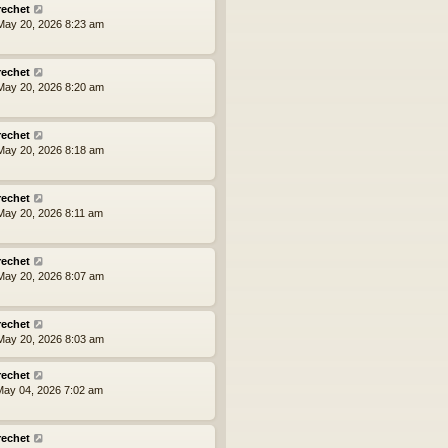
rechet
ay 20, 2026 8:23 am
rechet
ay 20, 2026 8:20 am
rechet
ay 20, 2026 8:18 am
rechet
ay 20, 2026 8:11 am
rechet
ay 20, 2026 8:07 am
rechet
ay 20, 2026 8:03 am
rechet
ay 04, 2026 7:02 am
rechet