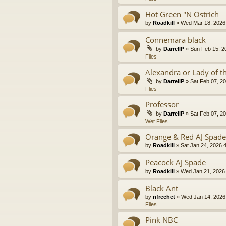
Hot Green "N Ostrich
by
Roadkill
» Wed Mar 18, 2026 
Connemara black
by
DarrellP
» Sun Feb 15, 2
Flies
Alexandra or Lady of t
by
DarrellP
» Sat Feb 07, 20
Flies
Professor
by
DarrellP
» Sat Feb 07, 20
Wet Flies
Orange & Red AJ Spade
by
Roadkill
» Sat Jan 24, 2026 
Peacock AJ Spade
by
Roadkill
» Wed Jan 21, 2026 
Black Ant
by
nfrechet
» Wed Jan 14, 2026
Flies
Pink NBC