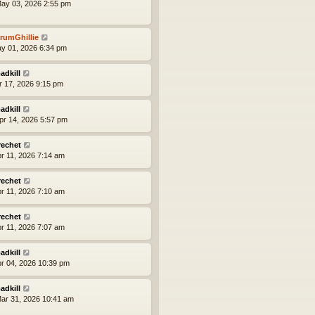
ay 03, 2026 2:55 pm
rumGhillie
ay 01, 2026 6:34 pm
adkill
pr 17, 2026 9:15 pm
adkill
pr 14, 2026 5:57 pm
rechet
pr 11, 2026 7:14 am
rechet
pr 11, 2026 7:10 am
rechet
pr 11, 2026 7:07 am
adkill
pr 04, 2026 10:39 pm
adkill
ar 31, 2026 10:41 am