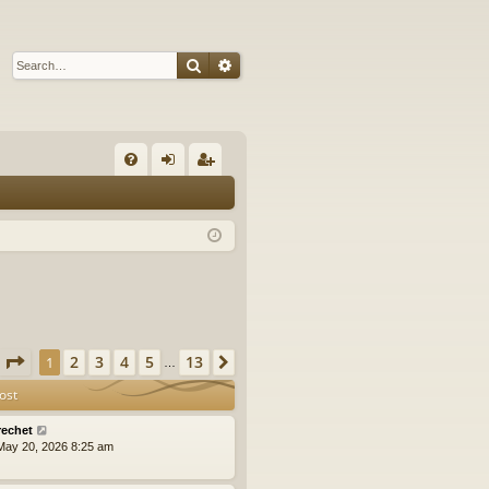
Search
Advanced search
Q
FA
og
eg
Q
in
ist
er
Page
1
of
13
2
3
4
5
13
1
Next
…
ost
rechet
ay 20, 2026 8:25 am