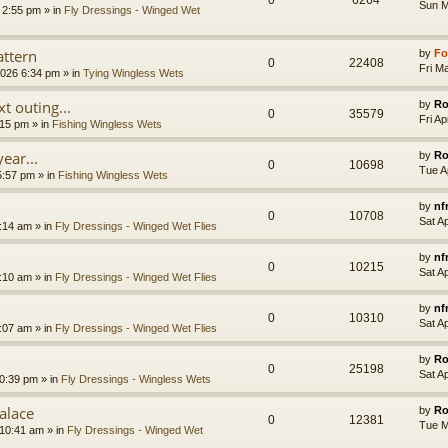
0
6264
Sun M
 2:55 pm » in
Fly Dressings - Winged Wet
ttern
by
Fo
0
22408
Fri M
2026 6:34 pm » in
Tying Wingless Wets
t outing...
by
Ro
0
35579
Fri A
:15 pm » in
Fishing Wingless Wets
year...
by
Ro
0
10698
Tue A
5:57 pm » in
Fishing Wingless Wets
by
nf
0
10708
Sat A
:14 am » in
Fly Dressings - Winged Wet Flies
by
nf
0
10215
Sat A
:10 am » in
Fly Dressings - Winged Wet Flies
by
nf
0
10310
Sat A
:07 am » in
Fly Dressings - Winged Wet Flies
by
Ro
0
25198
Sat A
0:39 pm » in
Fly Dressings - Wingless Wets
alace
by
Ro
0
12381
Tue M
10:41 am » in
Fly Dressings - Winged Wet