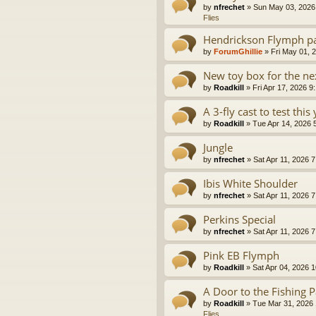
by
nfrechet
» Sun May 03, 2026
Flies
Hendrickson Flymph pa
by
ForumGhillie
» Fri May 01, 
New toy box for the nex
by
Roadkill
» Fri Apr 17, 2026 9
A 3-fly cast to test this 
by
Roadkill
» Tue Apr 14, 2026 
Jungle
by
nfrechet
» Sat Apr 11, 2026 7
Ibis White Shoulder
by
nfrechet
» Sat Apr 11, 2026 7
Perkins Special
by
nfrechet
» Sat Apr 11, 2026 7
Pink EB Flymph
by
Roadkill
» Sat Apr 04, 2026 1
A Door to the Fishing P
by
Roadkill
» Tue Mar 31, 2026 
Flies