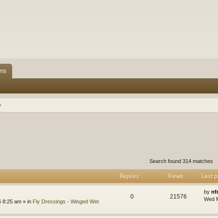
ms
h
dvanced search
Search found 314 matches
Replies
Views
Last p
by
nf
0
21576
Wed M
 8:25 am » in
Fly Dressings - Winged Wet