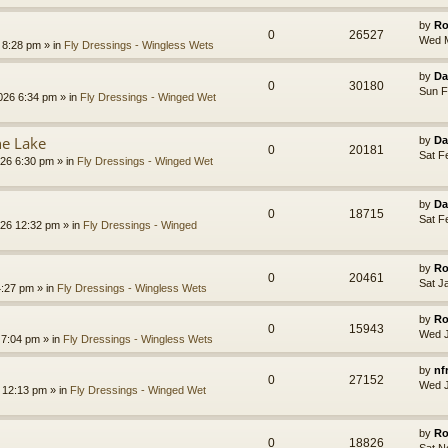
by
Ro
0
26527
Wed M
8:28 pm » in
Fly Dressings - Wingless Wets
by
Da
0
30180
Sun F
026 6:34 pm » in
Fly Dressings - Winged Wet
he Lake
by
Da
0
20181
Sat F
26 6:30 pm » in
Fly Dressings - Winged Wet
by
Da
0
18715
Sat F
26 12:32 pm » in
Fly Dressings - Winged
by
Ro
0
20461
Sat J
4:27 pm » in
Fly Dressings - Wingless Wets
by
Ro
0
15943
Wed J
7:04 pm » in
Fly Dressings - Wingless Wets
by
nf
0
27152
Wed J
 12:13 pm » in
Fly Dressings - Winged Wet
by
Ro
0
18826