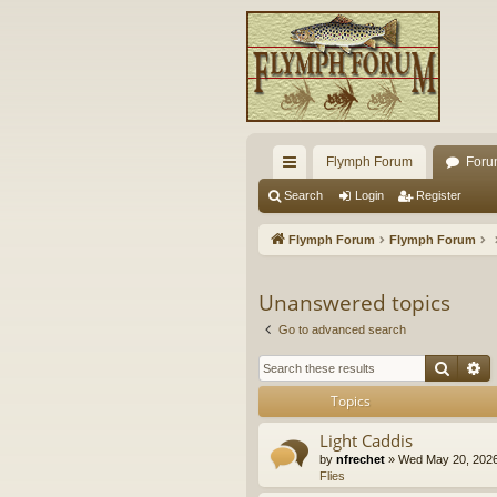
Flymph Forum
Foru
ui
Search
Login
Register
ck
Flymph Forum
Flymph Forum
lin
ks
Unanswered topics
Go to advanced search
Searc
A
Topics
Light Caddis
by
nfrechet
» Wed May 20, 2026
Flies