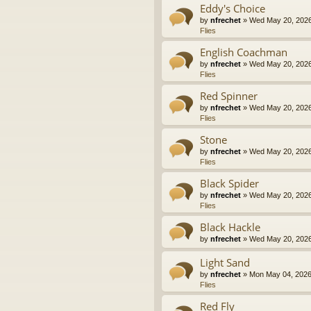
Eddy's Choice
by
nfrechet
» Wed May 20, 2026
Flies
English Coachman
by
nfrechet
» Wed May 20, 2026
Flies
Red Spinner
by
nfrechet
» Wed May 20, 2026
Flies
Stone
by
nfrechet
» Wed May 20, 2026
Flies
Black Spider
by
nfrechet
» Wed May 20, 2026
Flies
Black Hackle
by
nfrechet
» Wed May 20, 2026
Light Sand
by
nfrechet
» Mon May 04, 2026
Flies
Red Fly