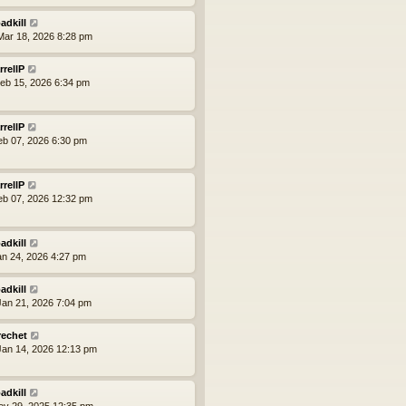
adkill
ar 18, 2026 8:28 pm
rrellP
eb 15, 2026 6:34 pm
rrellP
eb 07, 2026 6:30 pm
rrellP
eb 07, 2026 12:32 pm
adkill
an 24, 2026 4:27 pm
adkill
an 21, 2026 7:04 pm
rechet
an 14, 2026 12:13 pm
adkill