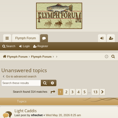
Flymph Forum
ui
or
og
eg
Search
Login
Register
ck
u
in
ist
S
Flymph Forum
Flymph Forum
lin
m
er
e
a
Unanswered topics
ks
s
r
Go to advanced search
c
Search
Advanced search
h
Page
1
of
13
2
3
4
5
13
1
Next
Search found 314 matches
…
Topics
Light Caddis
Last post by
nfrechet
«
Wed May 20, 2026 8:25 am