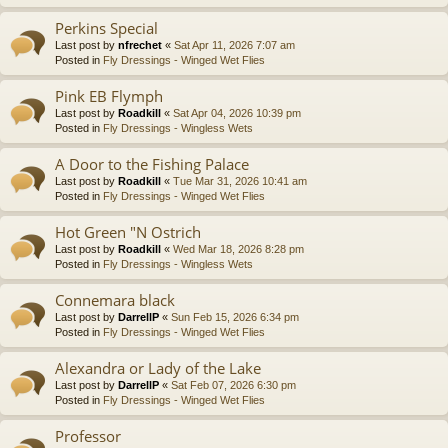
Perkins Special
Last post by
nfrechet
«
Sat Apr 11, 2026 7:07 am
Posted in
Fly Dressings - Winged Wet Flies
Pink EB Flymph
Last post by
Roadkill
«
Sat Apr 04, 2026 10:39 pm
Posted in
Fly Dressings - Wingless Wets
A Door to the Fishing Palace
Last post by
Roadkill
«
Tue Mar 31, 2026 10:41 am
Posted in
Fly Dressings - Winged Wet Flies
Hot Green "N Ostrich
Last post by
Roadkill
«
Wed Mar 18, 2026 8:28 pm
Posted in
Fly Dressings - Wingless Wets
Connemara black
Last post by
DarrellP
«
Sun Feb 15, 2026 6:34 pm
Posted in
Fly Dressings - Winged Wet Flies
Alexandra or Lady of the Lake
Last post by
DarrellP
«
Sat Feb 07, 2026 6:30 pm
Posted in
Fly Dressings - Winged Wet Flies
Professor