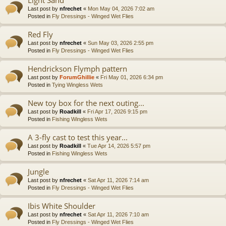
Last post by
nfrechet
«
Mon May 04, 2026 7:02 am
Posted in
Fly Dressings - Winged Wet Flies
Red Fly
Last post by
nfrechet
«
Sun May 03, 2026 2:55 pm
Posted in
Fly Dressings - Winged Wet Flies
Hendrickson Flymph pattern
Last post by
ForumGhillie
«
Fri May 01, 2026 6:34 pm
Posted in
Tying Wingless Wets
New toy box for the next outing...
Last post by
Roadkill
«
Fri Apr 17, 2026 9:15 pm
Posted in
Fishing Wingless Wets
A 3-fly cast to test this year...
Last post by
Roadkill
«
Tue Apr 14, 2026 5:57 pm
Posted in
Fishing Wingless Wets
Jungle
Last post by
nfrechet
«
Sat Apr 11, 2026 7:14 am
Posted in
Fly Dressings - Winged Wet Flies
Ibis White Shoulder
Last post by
nfrechet
«
Sat Apr 11, 2026 7:10 am
Posted in
Fly Dressings - Winged Wet Flies