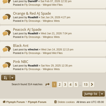
Last post by
DarrellP
«
Sat Feb 07, 2026 12:32 pm
Posted in
Fly Dressings - Winged Wet Flies
Orange & Red AJ Spade
Last post by
Roadkill
«
Sat Jan 24, 2026 4:27 pm
Posted in
Fly Dressings - Wingless Wets
Peacock AJ Spade
Last post by
Roadkill
«
Wed Jan 21, 2026 7:04 pm
Posted in
Fly Dressings - Wingless Wets
Black Ant
Last post by
nfrechet
«
Wed Jan 14, 2026 12:13 pm
Posted in
Fly Dressings - Winged Wet Flies
Pink NBC
Last post by
Roadkill
«
Sat Nov 29, 2025 12:35 pm
Posted in
Fly Dressings - Wingless Wets
Page
1
of
13
2
3
4
5
13
1
Next
Search found 314 matches
…
Jump to
Flymph Forum
Flymph Forum
Delete cookies
All times are
UTC-05:00