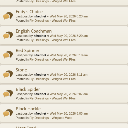
Posted in
Fly Dressings - Winged Wet Flies
Eddy's Choice
Last post by
nfrechet
«
Wed May 20, 2026 8:23 am
Posted in
Fly Dressings - Winged Wet Flies
English Coachman
Last post by
nfrechet
«
Wed May 20, 2026 8:20 am
Posted in
Fly Dressings - Winged Wet Flies
Red Spinner
Last post by
nfrechet
«
Wed May 20, 2026 8:18 am
Posted in
Fly Dressings - Winged Wet Flies
Stone
Last post by
nfrechet
«
Wed May 20, 2026 8:11 am
Posted in
Fly Dressings - Winged Wet Flies
Black Spider
Last post by
nfrechet
«
Wed May 20, 2026 8:07 am
Posted in
Fly Dressings - Winged Wet Flies
Black Hackle
Last post by
nfrechet
«
Wed May 20, 2026 8:03 am
Posted in
Fly Dressings - Wingless Wets
Light Sand