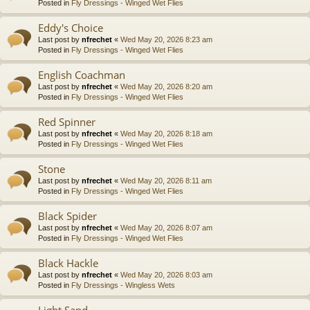
Posted in
Fly Dressings - Winged Wet Flies
Eddy's Choice
Last post by
nfrechet
«
Wed May 20, 2026 8:23 am
Posted in
Fly Dressings - Winged Wet Flies
English Coachman
Last post by
nfrechet
«
Wed May 20, 2026 8:20 am
Posted in
Fly Dressings - Winged Wet Flies
Red Spinner
Last post by
nfrechet
«
Wed May 20, 2026 8:18 am
Posted in
Fly Dressings - Winged Wet Flies
Stone
Last post by
nfrechet
«
Wed May 20, 2026 8:11 am
Posted in
Fly Dressings - Winged Wet Flies
Black Spider
Last post by
nfrechet
«
Wed May 20, 2026 8:07 am
Posted in
Fly Dressings - Winged Wet Flies
Black Hackle
Last post by
nfrechet
«
Wed May 20, 2026 8:03 am
Posted in
Fly Dressings - Wingless Wets
Light Sand