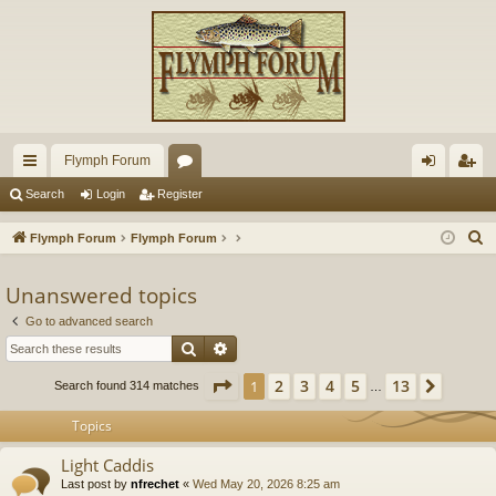
Flymph Forum
ui
or
og
eg
Search
Login
Register
ck
u
in
ist
S
Flymph Forum
Flymph Forum
lin
m
er
e
a
Unanswered topics
ks
s
r
Go to advanced search
c
Search
Advanced search
h
Page
1
of
13
2
3
4
5
13
1
Next
Search found 314 matches
…
Topics
Light Caddis
Last post by
nfrechet
«
Wed May 20, 2026 8:25 am