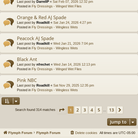
Last post by
DarrellP
«
Sat Feb 07, 2026 12:32 pm
Posted in
Fly Dressings - Winged Wet Flies
Orange & Red AJ Spade
Last post by
Roadkill
«
Sat Jan 24, 2026 4:27 pm
Posted in
Fly Dressings - Wingless Wets
Peacock AJ Spade
Last post by
Roadkill
«
Wed Jan 21, 2026 7:04 pm
Posted in
Fly Dressings - Wingless Wets
Black Ant
Last post by
nfrechet
«
Wed Jan 14, 2026 12:13 pm
Posted in
Fly Dressings - Winged Wet Flies
Pink NBC
Last post by
Roadkill
«
Sat Nov 29, 2025 12:35 pm
Posted in
Fly Dressings - Wingless Wets
Page
1
of
13
2
3
4
5
13
1
Next
Search found 314 matches
…
Jump to
Flymph Forum
Flymph Forum
Delete cookies
All times are
UTC-05:00