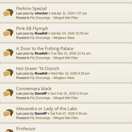
Perkins Special
Last post by
nfrechet
«
Sat Apr 11, 2026 7:07 am
Posted in
Fly Dressings - Winged Wet Flies
Pink EB Flymph
Last post by
Roadkill
«
Sat Apr 04, 2026 10:39 pm
Posted in
Fly Dressings - Wingless Wets
A Door to the Fishing Palace
Last post by
Roadkill
«
Tue Mar 31, 2026 10:41 am
Posted in
Fly Dressings - Winged Wet Flies
Hot Green "N Ostrich
Last post by
Roadkill
«
Wed Mar 18, 2026 8:28 pm
Posted in
Fly Dressings - Wingless Wets
Connemara black
Last post by
DarrellP
«
Sun Feb 15, 2026 6:34 pm
Posted in
Fly Dressings - Winged Wet Flies
Alexandra or Lady of the Lake
Last post by
DarrellP
«
Sat Feb 07, 2026 6:30 pm
Posted in
Fly Dressings - Winged Wet Flies
Professor