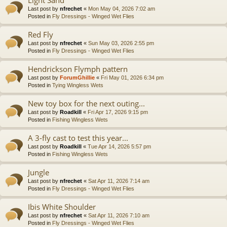
Last post by
nfrechet
«
Mon May 04, 2026 7:02 am
Posted in
Fly Dressings - Winged Wet Flies
Red Fly
Last post by
nfrechet
«
Sun May 03, 2026 2:55 pm
Posted in
Fly Dressings - Winged Wet Flies
Hendrickson Flymph pattern
Last post by
ForumGhillie
«
Fri May 01, 2026 6:34 pm
Posted in
Tying Wingless Wets
New toy box for the next outing...
Last post by
Roadkill
«
Fri Apr 17, 2026 9:15 pm
Posted in
Fishing Wingless Wets
A 3-fly cast to test this year...
Last post by
Roadkill
«
Tue Apr 14, 2026 5:57 pm
Posted in
Fishing Wingless Wets
Jungle
Last post by
nfrechet
«
Sat Apr 11, 2026 7:14 am
Posted in
Fly Dressings - Winged Wet Flies
Ibis White Shoulder
Last post by
nfrechet
«
Sat Apr 11, 2026 7:10 am
Posted in
Fly Dressings - Winged Wet Flies