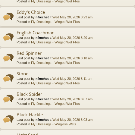
Posted in
Fly Dressings - Winged Wet Flies
Eddy's Choice
Last post by
nfrechet
«
Wed May 20, 2026 8:23 am
Posted in
Fly Dressings - Winged Wet Flies
English Coachman
Last post by
nfrechet
«
Wed May 20, 2026 8:20 am
Posted in
Fly Dressings - Winged Wet Flies
Red Spinner
Last post by
nfrechet
«
Wed May 20, 2026 8:18 am
Posted in
Fly Dressings - Winged Wet Flies
Stone
Last post by
nfrechet
«
Wed May 20, 2026 8:11 am
Posted in
Fly Dressings - Winged Wet Flies
Black Spider
Last post by
nfrechet
«
Wed May 20, 2026 8:07 am
Posted in
Fly Dressings - Winged Wet Flies
Black Hackle
Last post by
nfrechet
«
Wed May 20, 2026 8:03 am
Posted in
Fly Dressings - Wingless Wets
Light Sand