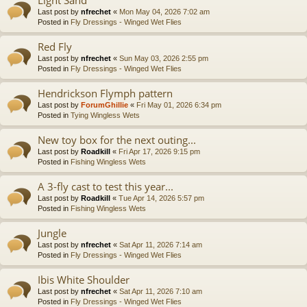
Last post by
nfrechet
«
Mon May 04, 2026 7:02 am
Posted in
Fly Dressings - Winged Wet Flies
Red Fly
Last post by
nfrechet
«
Sun May 03, 2026 2:55 pm
Posted in
Fly Dressings - Winged Wet Flies
Hendrickson Flymph pattern
Last post by
ForumGhillie
«
Fri May 01, 2026 6:34 pm
Posted in
Tying Wingless Wets
New toy box for the next outing...
Last post by
Roadkill
«
Fri Apr 17, 2026 9:15 pm
Posted in
Fishing Wingless Wets
A 3-fly cast to test this year...
Last post by
Roadkill
«
Tue Apr 14, 2026 5:57 pm
Posted in
Fishing Wingless Wets
Jungle
Last post by
nfrechet
«
Sat Apr 11, 2026 7:14 am
Posted in
Fly Dressings - Winged Wet Flies
Ibis White Shoulder
Last post by
nfrechet
«
Sat Apr 11, 2026 7:10 am
Posted in
Fly Dressings - Winged Wet Flies