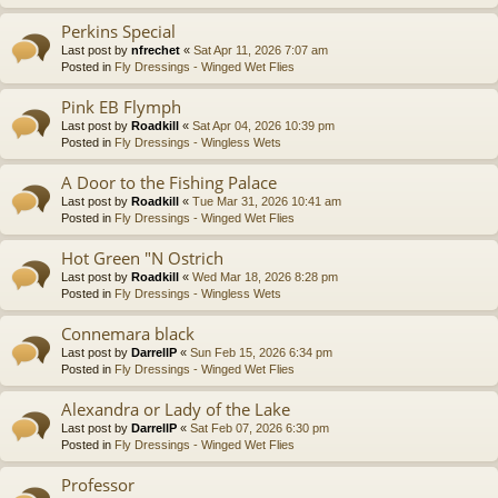
Perkins Special
Last post by
nfrechet
«
Sat Apr 11, 2026 7:07 am
Posted in
Fly Dressings - Winged Wet Flies
Pink EB Flymph
Last post by
Roadkill
«
Sat Apr 04, 2026 10:39 pm
Posted in
Fly Dressings - Wingless Wets
A Door to the Fishing Palace
Last post by
Roadkill
«
Tue Mar 31, 2026 10:41 am
Posted in
Fly Dressings - Winged Wet Flies
Hot Green "N Ostrich
Last post by
Roadkill
«
Wed Mar 18, 2026 8:28 pm
Posted in
Fly Dressings - Wingless Wets
Connemara black
Last post by
DarrellP
«
Sun Feb 15, 2026 6:34 pm
Posted in
Fly Dressings - Winged Wet Flies
Alexandra or Lady of the Lake
Last post by
DarrellP
«
Sat Feb 07, 2026 6:30 pm
Posted in
Fly Dressings - Winged Wet Flies
Professor