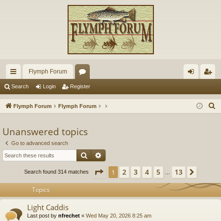
Flymph Forum
ui
or
og
eg
Search
Login
Register
ck
u
in
ist
S
Flymph Forum
Flymph Forum
lin
m
er
e
a
Unanswered topics
ks
s
r
Go to advanced search
c
Search
Advanced search
h
Page
1
of
13
2
3
4
5
13
1
Next
Search found 314 matches
…
Topics
Light Caddis
Last post by
nfrechet
«
Wed May 20, 2026 8:25 am