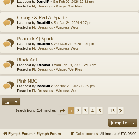
Last post by
DarrellP
«
Sat Feb 07, 2026 12:32 pm
Posted in
Fly Dressings - Winged Wet Flies
Orange & Red AJ Spade
Last post by
Roadkill
«
Sat Jan 24, 2026 4:27 pm
Posted in
Fly Dressings - Wingless Wets
Peacock AJ Spade
Last post by
Roadkill
«
Wed Jan 21, 2026 7:04 pm
Posted in
Fly Dressings - Wingless Wets
Black Ant
Last post by
nfrechet
«
Wed Jan 14, 2026 12:13 pm
Posted in
Fly Dressings - Winged Wet Flies
Pink NBC
Last post by
Roadkill
«
Sat Nov 29, 2025 12:35 pm
Posted in
Fly Dressings - Wingless Wets
Page
1
of
13
2
3
4
5
13
1
Next
Search found 314 matches
…
Jump to
Flymph Forum
Flymph Forum
Delete cookies
All times are
UTC-05:00