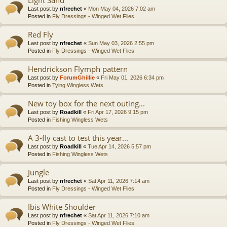
Last post by
nfrechet
«
Mon May 04, 2026 7:02 am
Posted in
Fly Dressings - Winged Wet Flies
Red Fly
Last post by
nfrechet
«
Sun May 03, 2026 2:55 pm
Posted in
Fly Dressings - Winged Wet Flies
Hendrickson Flymph pattern
Last post by
ForumGhillie
«
Fri May 01, 2026 6:34 pm
Posted in
Tying Wingless Wets
New toy box for the next outing...
Last post by
Roadkill
«
Fri Apr 17, 2026 9:15 pm
Posted in
Fishing Wingless Wets
A 3-fly cast to test this year...
Last post by
Roadkill
«
Tue Apr 14, 2026 5:57 pm
Posted in
Fishing Wingless Wets
Jungle
Last post by
nfrechet
«
Sat Apr 11, 2026 7:14 am
Posted in
Fly Dressings - Winged Wet Flies
Ibis White Shoulder
Last post by
nfrechet
«
Sat Apr 11, 2026 7:10 am
Posted in
Fly Dressings - Winged Wet Flies