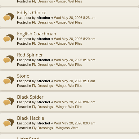
Posted in
Fly Dressings - Winged Wet Flies
Eddy's Choice
Last post by
nfrechet
«
Wed May 20, 2026 8:23 am
Posted in
Fly Dressings - Winged Wet Flies
English Coachman
Last post by
nfrechet
«
Wed May 20, 2026 8:20 am
Posted in
Fly Dressings - Winged Wet Flies
Red Spinner
Last post by
nfrechet
«
Wed May 20, 2026 8:18 am
Posted in
Fly Dressings - Winged Wet Flies
Stone
Last post by
nfrechet
«
Wed May 20, 2026 8:11 am
Posted in
Fly Dressings - Winged Wet Flies
Black Spider
Last post by
nfrechet
«
Wed May 20, 2026 8:07 am
Posted in
Fly Dressings - Winged Wet Flies
Black Hackle
Last post by
nfrechet
«
Wed May 20, 2026 8:03 am
Posted in
Fly Dressings - Wingless Wets
Light Sand