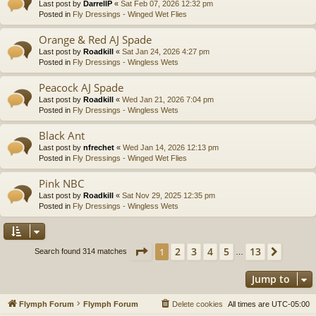
Last post by
DarrellP
«
Sat Feb 07, 2026 12:32 pm
Posted in
Fly Dressings - Winged Wet Flies
Orange & Red AJ Spade
Last post by
Roadkill
«
Sat Jan 24, 2026 4:27 pm
Posted in
Fly Dressings - Wingless Wets
Peacock AJ Spade
Last post by
Roadkill
«
Wed Jan 21, 2026 7:04 pm
Posted in
Fly Dressings - Wingless Wets
Black Ant
Last post by
nfrechet
«
Wed Jan 14, 2026 12:13 pm
Posted in
Fly Dressings - Winged Wet Flies
Pink NBC
Last post by
Roadkill
«
Sat Nov 29, 2025 12:35 pm
Posted in
Fly Dressings - Wingless Wets
Page
1
of
13
2
3
4
5
13
1
Next
Search found 314 matches
…
Jump to
Flymph Forum
Flymph Forum
Delete cookies
All times are
UTC-05:00