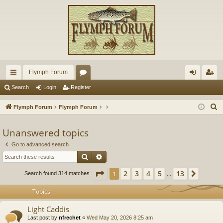
Flymph Forum
ui
or
og
eg
Search
Login
Register
ck
u
in
ist
S
Flymph Forum
Flymph Forum
lin
m
er
e
a
Unanswered topics
ks
s
r
Go to advanced search
c
Search
Advanced search
h
Page
1
of
13
2
3
4
5
13
1
Next
Search found 314 matches
…
Topics
Light Caddis
Last post by
nfrechet
«
Wed May 20, 2026 8:25 am