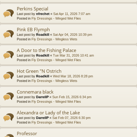
Perkins Special
Last post by
nfrechet
«
Sat Apr 11, 2026 7:07 am
Posted in
Fly Dressings - Winged Wet Flies
Pink EB Flymph
Last post by
Roadkill
«
Sat Apr 04, 2026 10:39 pm
Posted in
Fly Dressings - Wingless Wets
A Door to the Fishing Palace
Last post by
Roadkill
«
Tue Mar 31, 2026 10:41 am
Posted in
Fly Dressings - Winged Wet Flies
Hot Green "N Ostrich
Last post by
Roadkill
«
Wed Mar 18, 2026 8:28 pm
Posted in
Fly Dressings - Wingless Wets
Connemara black
Last post by
DarrellP
«
Sun Feb 15, 2026 6:34 pm
Posted in
Fly Dressings - Winged Wet Flies
Alexandra or Lady of the Lake
Last post by
DarrellP
«
Sat Feb 07, 2026 6:30 pm
Posted in
Fly Dressings - Winged Wet Flies
Professor