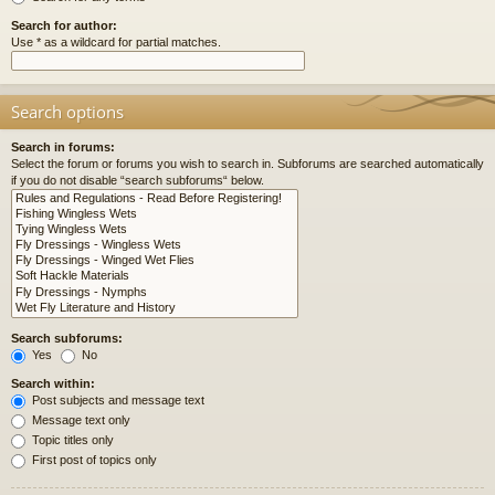
Search for author:
Use * as a wildcard for partial matches.
Search options
Search in forums:
Select the forum or forums you wish to search in. Subforums are searched automatically
if you do not disable “search subforums“ below.
Search subforums:
Yes
No
Search within:
Post subjects and message text
Message text only
Topic titles only
First post of topics only