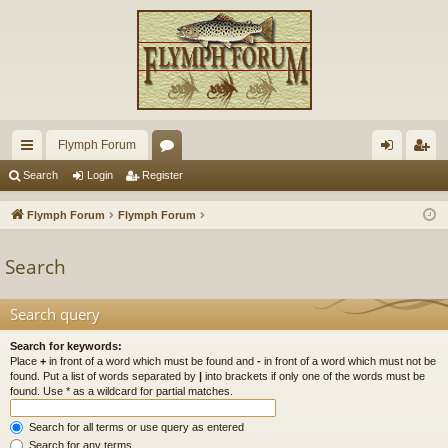
Flymph Forum
ui
or
og
eg
Search
Login
Register
ck
u
in
ist
Flymph Forum
Flymph Forum
lin
m
er
Search
ks
s
Search query
Search for keywords:
Place
+
in front of a word which must be found and
-
in front of a word which must not be
found. Put a list of words separated by
|
into brackets if only one of the words must be
found. Use * as a wildcard for partial matches.
Search for all terms or use query as entered
Search for any terms