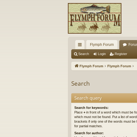
Flymph Forum
Foru
ui
Search
Login
Register
ck
Flymph Forum
Flymph Forum
lin
ks
Search
Search query
Search for keywords:
Place
+
in front of a word which must be 
which must not be found. Put a list of wo
brackets if only one of the words must be 
for partial matches.
Search for author: