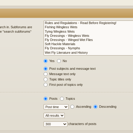
arch in. Subforums are
ble “search subforums“
Yes
No
Post subjects and message text
Message text only
Topic titles only
First post of topics only
Posts
Topics
Ascending
Descending
characters of posts