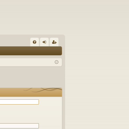
Q
FA
og
eg
Q
in
ist
er