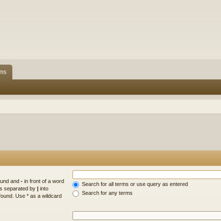
ms
found and
-
in front of a word
Search for all terms or use query as entered
rds separated by
|
into
Search for any terms
found. Use * as a wildcard