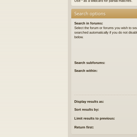
Use * as a wildcard for partial matches.
Search options
Search in forums:
Select the forum or forums you wish to se
searched automatically if you do not disa
below.
Search subforums:
Search within:
Display results as:
Sort results by:
Limit results to previous:
Return first: