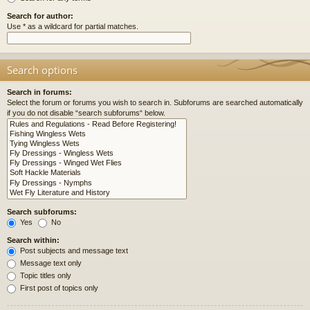
Search for author:
Use * as a wildcard for partial matches.
Search options
Search in forums:
Select the forum or forums you wish to search in. Subforums are searched automatically
if you do not disable “search subforums“ below.
Search subforums:
Yes
No
Search within:
Post subjects and message text
Message text only
Topic titles only
First post of topics only