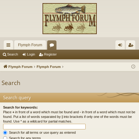
Flymph Forum
ui
or
og
eg
Search
Login
Register
ck
u
in
ist
Flymph Forum
Flymph Forum
lin
m
er
Search
ks
s
Search query
Search for keywords:
Place
+
in front of a word which must be found and
-
in front of a word which must not be
found. Put a list of words separated by
|
into brackets if only one of the words must be
found. Use * as a wildcard for partial matches.
Search for all terms or use query as entered
Search for any terms