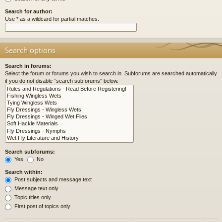
Search for author:
Use * as a wildcard for partial matches.
Search options
Search in forums:
Select the forum or forums you wish to search in. Subforums are searched automatically
if you do not disable “search subforums“ below.
Search subforums:
Yes
No
Search within:
Post subjects and message text
Message text only
Topic titles only
First post of topics only