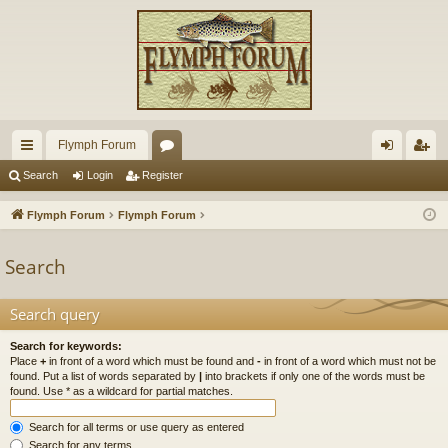
Flymph Forum
ui
or
og
eg
Search
Login
Register
ck
u
in
ist
Flymph Forum
Flymph Forum
lin
m
er
Search
ks
s
Search query
Search for keywords:
Place
+
in front of a word which must be found and
-
in front of a word which must not be
found. Put a list of words separated by
|
into brackets if only one of the words must be
found. Use * as a wildcard for partial matches.
Search for all terms or use query as entered
Search for any terms