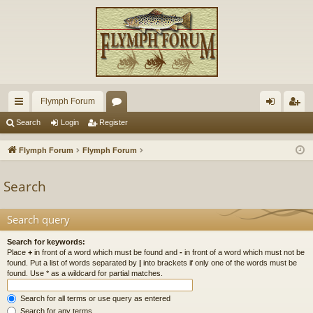
Flymph Forum
ui
or
og
eg
Search
Login
Register
ck
u
in
ist
Flymph Forum
Flymph Forum
lin
m
er
Search
ks
s
Search query
Search for keywords:
Place
+
in front of a word which must be found and
-
in front of a word which must not be
found. Put a list of words separated by
|
into brackets if only one of the words must be
found. Use * as a wildcard for partial matches.
Search for all terms or use query as entered
Search for any terms