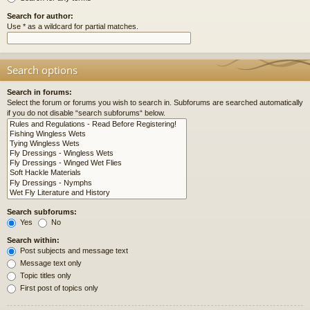
Search for author:
Use * as a wildcard for partial matches.
Search options
Search in forums:
Select the forum or forums you wish to search in. Subforums are searched automatically
if you do not disable “search subforums“ below.
Search subforums:
Yes
No
Search within:
Post subjects and message text
Message text only
Topic titles only
First post of topics only