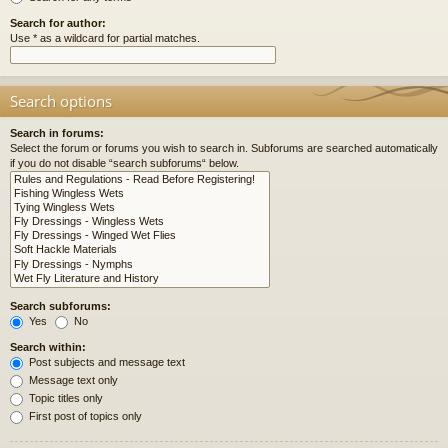
Search for author:
Use * as a wildcard for partial matches.
Search options
Search in forums:
Select the forum or forums you wish to search in. Subforums are searched automatically
if you do not disable “search subforums“ below.
Search subforums:
Yes
No
Search within:
Post subjects and message text
Message text only
Topic titles only
First post of topics only