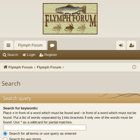
Flymph Forum
ui
or
og
eg
Search
Login
Register
ck
u
in
ist
Flymph Forum
Flymph Forum
lin
m
er
Search
ks
s
Search query
Search for keywords:
Place
+
in front of a word which must be found and
-
in front of a word which must not be
found. Put a list of words separated by
|
into brackets if only one of the words must be
found. Use * as a wildcard for partial matches.
Search for all terms or use query as entered
Search for any terms